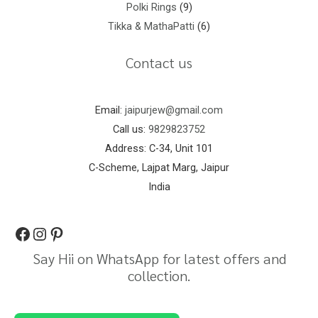
Polki Rings
9
Tikka & MathaPatti
6
Contact us
Email:
jaipurjew@gmail.com
Call us:
9829823752
Address: C-34, Unit 101
C-Scheme, Lajpat Marg, Jaipur
India
Say Hii on WhatsApp for latest offers and
collection.