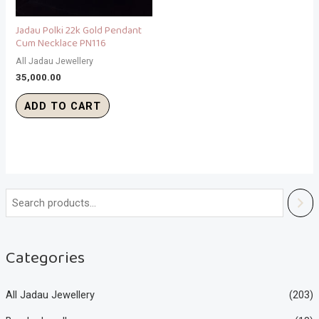
Jadau Polki 22k Gold Pendant
Cum Necklace PN116
All Jadau Jewellery
35,000.00
ADD TO CART
Categories
All Jadau Jewellery
(203)