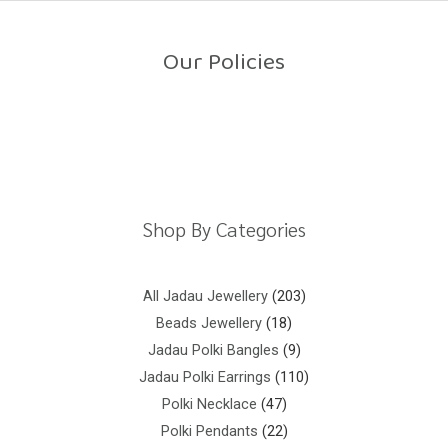
o
u
t
o
Our Policies
f
5
Return Policy
Shipping Policy
Privacy Policy
Terms And Conditions
Shop By Categories
All Jadau Jewellery
203
Beads Jewellery
18
Jadau Polki Bangles
9
Jadau Polki Earrings
110
Polki Necklace
47
Polki Pendants
22