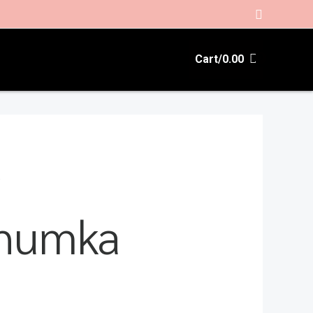
Search
Cart/
0.00
”
jhumka