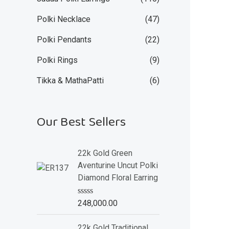
Polki Necklace
(47)
Polki Pendants
(22)
Polki Rings
(9)
Tikka & MathaPatti
(6)
Our Best Sellers
22k Gold Green
Aventurine Uncut Polki
Diamond Floral Earring
R
248,000.00
a
t
e
22k Gold Traditional