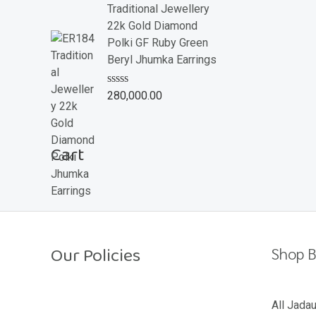
e
Traditional Jewellery
d
22k Gold Diamond
0
o
Polki GF Ruby Green
u
Beryl Jhumka Earrings
t
o
f
R
280,000.00
5
a
t
e
d
Cart
0
o
u
t
o
f
5
Our Policies
Shop B
Return Policy
All Jada