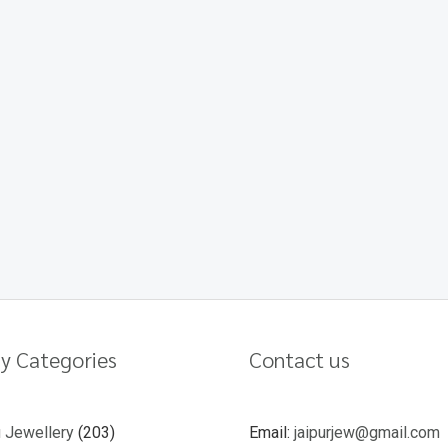
y Categories
Contact us
u Jewellery
203
Email:
jaipurjew@gmail.com