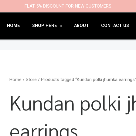
9
47
22
18
6
9
203
110
FLAT 5% DISCOUNT FOR NEW CUSTOMERS
products
products
products
products
products
products
products
products
HOME
SHOP HERE
ABOUT
CONTACT US
Home
/
Store
/ Products tagged “Kundan polki jhumka earrings
Kundan polki 
earrings