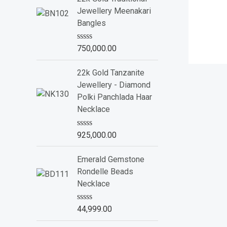
d
Jewellery Meenakari
0
o
Bangles
u
t
o
R
750,000.00
f
a
5
t
e
22k Gold Tanzanite
d
Jewellery - Diamond
0
o
Polki Panchlada Haar
u
Necklace
t
o
f
R
925,000.00
5
a
t
e
Emerald Gemstone
d
Rondelle Beads
0
o
Necklace
u
t
o
R
44,999.00
f
a
5
t