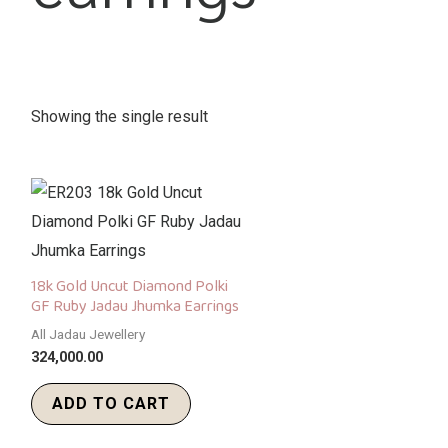
Showing the single result
18k Gold Uncut Diamond Polki
GF Ruby Jadau Jhumka Earrings
All Jadau Jewellery
324,000.00
ADD TO CART