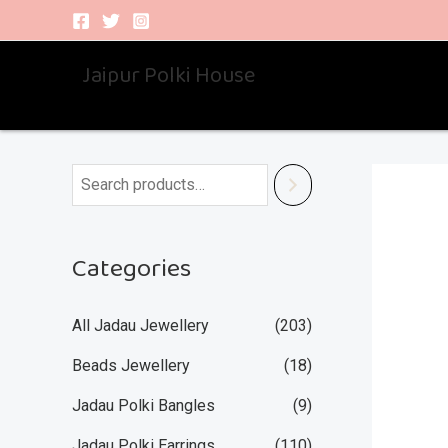
Skip
to
Jaipur Polki House
content
Categories
All Jadau Jewellery
(203)
Beads Jewellery
(18)
Jadau Polki Bangles
(9)
Jadau Polki Earrings
(110)