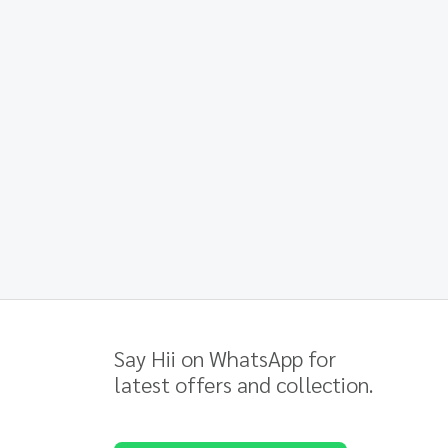
Say Hii on WhatsApp for
latest offers and collection.