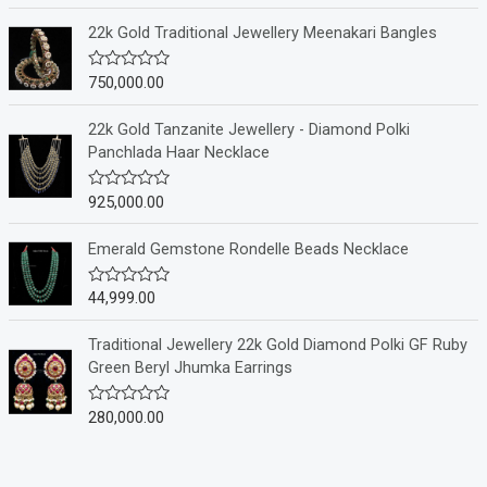
t
e
22k Gold Traditional Jewellery Meenakari Bangles
d
0
o
750,000.00
R
u
a
t
t
o
e
22k Gold Tanzanite Jewellery - Diamond Polki
f
d
Panchlada Haar Necklace
5
0
o
u
925,000.00
R
t
a
o
t
f
e
Emerald Gemstone Rondelle Beads Necklace
5
d
0
o
44,999.00
R
u
a
t
t
o
e
Traditional Jewellery 22k Gold Diamond Polki GF Ruby
f
d
Green Beryl Jhumka Earrings
5
0
o
u
280,000.00
R
t
a
o
t
f
e
5
d