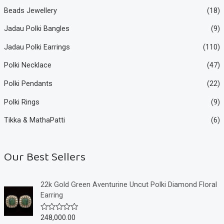
Beads Jewellery
(18)
Jadau Polki Bangles
(9)
Jadau Polki Earrings
(110)
Polki Necklace
(47)
Polki Pendants
(22)
Polki Rings
(9)
Tikka & MathaPatti
(6)
Our Best Sellers
22k Gold Green Aventurine Uncut Polki Diamond Floral
Earring
248,000.00
R
a