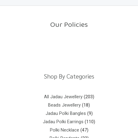
0
o
u
t
o
Our Policies
f
5
Return Policy
Shipping Policy
Privacy Policy
Terms And Conditions
Shop By Categories
All Jadau Jewellery
203
Beads Jewellery
18
Jadau Polki Bangles
9
Jadau Polki Earrings
110
Polki Necklace
47