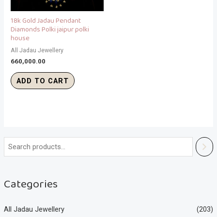
18k Gold Jadau Pendant
Diamonds Polki jaipur polki
house
All Jadau Jewellery
660,000.00
ADD TO CART
Categories
All Jadau Jewellery
(203)