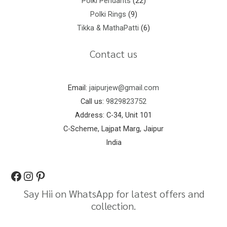
Polki Pendants
22
Polki Rings
9
Tikka & MathaPatti
6
Contact us
Email:
jaipurjew@gmail.com
Call us:
9829823752
Address: C-34, Unit 101
C-Scheme, Lajpat Marg, Jaipur
India
Say Hii on WhatsApp for latest offers and
collection.