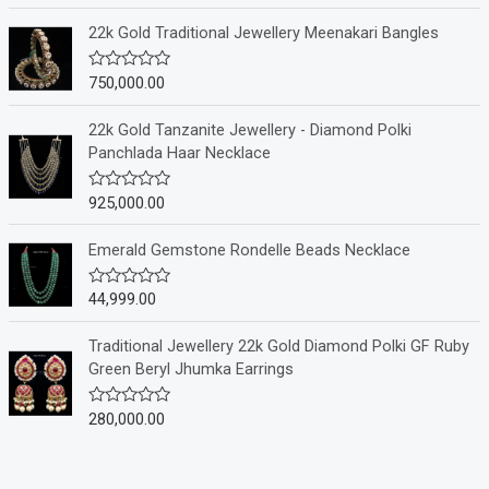
t
e
22k Gold Traditional Jewellery Meenakari Bangles
d
0
o
750,000.00
R
u
a
t
t
o
e
22k Gold Tanzanite Jewellery - Diamond Polki
f
d
Panchlada Haar Necklace
5
0
o
u
925,000.00
R
t
a
o
t
f
e
Emerald Gemstone Rondelle Beads Necklace
5
d
0
o
44,999.00
R
u
a
t
t
o
e
Traditional Jewellery 22k Gold Diamond Polki GF Ruby
f
d
Green Beryl Jhumka Earrings
5
0
o
u
280,000.00
R
t
a
o
t
f
e
5
d