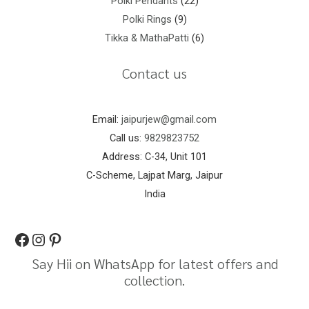
Polki Pendants
22
Polki Rings
9
Tikka & MathaPatti
6
Contact us
Email:
jaipurjew@gmail.com
Call us:
9829823752
Address: C-34, Unit 101
C-Scheme, Lajpat Marg, Jaipur
India
Say Hii on WhatsApp for latest offers and
collection.