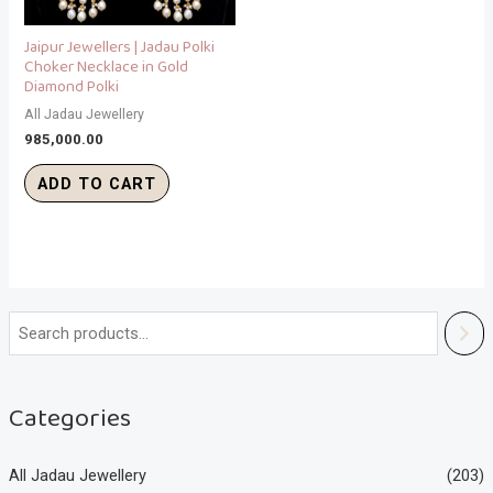
Jaipur Jewellers | Jadau Polki
Choker Necklace in Gold
Diamond Polki
All Jadau Jewellery
985,000.00
ADD TO CART
Categories
All Jadau Jewellery
(203)