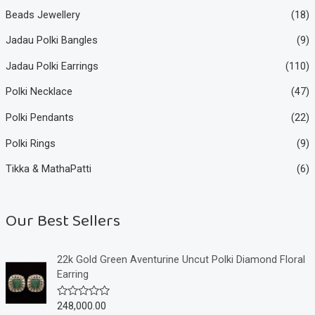
Beads Jewellery
(18)
Jadau Polki Bangles
(9)
Jadau Polki Earrings
(110)
Polki Necklace
(47)
Polki Pendants
(22)
Polki Rings
(9)
Tikka & MathaPatti
(6)
Our Best Sellers
22k Gold Green Aventurine Uncut Polki Diamond Floral
Earring
248,000.00
R
a