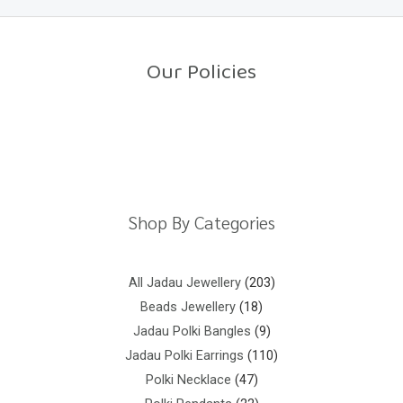
0
o
u
t
o
Our Policies
f
5
Return Policy
Shipping Policy
Privacy Policy
Terms And Conditions
Shop By Categories
All Jadau Jewellery
203
Beads Jewellery
18
Jadau Polki Bangles
9
Jadau Polki Earrings
110
Polki Necklace
47