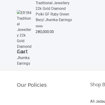
e
Traditional Jewellery
d
22k Gold Diamond
0
o
Polki GF Ruby Green
u
Beryl Jhumka Earrings
t
o
f
R
280,000.00
5
a
t
e
d
Cart
0
o
u
t
o
f
5
Our Policies
Shop B
Return Policy
All Jada