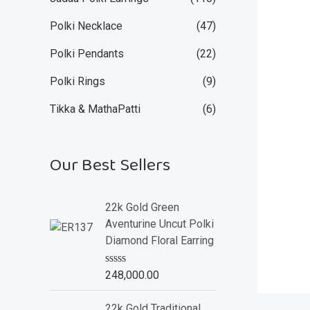
Polki Necklace
(47)
Polki Pendants
(22)
Polki Rings
(9)
Tikka & MathaPatti
(6)
Our Best Sellers
22k Gold Green
Aventurine Uncut Polki
Diamond Floral Earring
R
248,000.00
a
t
e
22k Gold Traditional