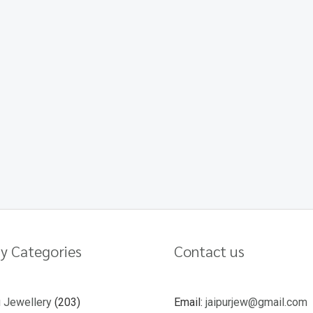
y Categories
Contact us
u Jewellery
203
Email:
jaipurjew@gmail.com