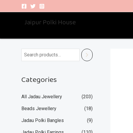
Skip
to
Jaipur Polki House
content
Categories
All Jadau Jewellery
(203)
Beads Jewellery
(18)
Jadau Polki Bangles
(9)
Jadau Polki Earrings
(110)