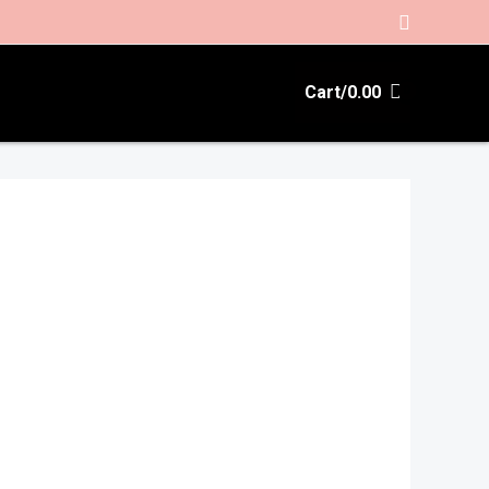
Search
Cart/
0.00