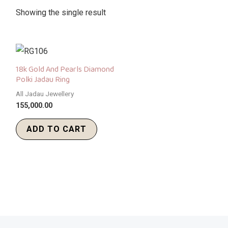
Showing the single result
18k Gold And Pearls Diamond
Polki Jadau Ring
All Jadau Jewellery
155,000.00
ADD TO CART