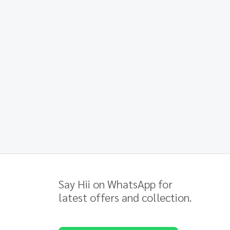
Say Hii on WhatsApp for
latest offers and collection.