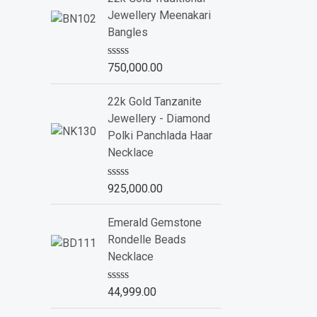
d
Jewellery Meenakari
0
o
Bangles
u
t
o
R
750,000.00
f
a
5
t
e
22k Gold Tanzanite
d
Jewellery - Diamond
0
o
Polki Panchlada Haar
u
Necklace
t
o
f
R
925,000.00
5
a
t
e
Emerald Gemstone
d
Rondelle Beads
0
o
Necklace
u
t
o
R
44,999.00
f
a
5
t