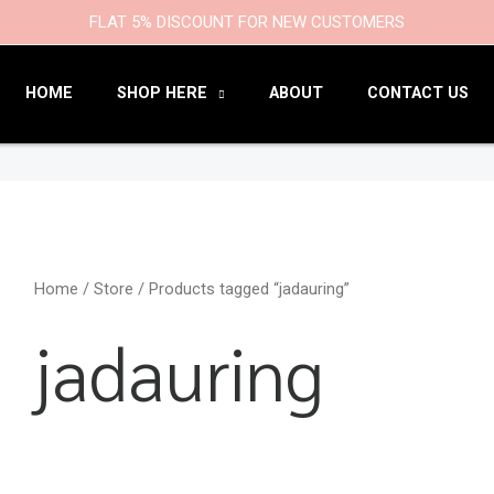
9
47
22
18
6
9
203
110
FLAT 5% DISCOUNT FOR NEW CUSTOMERS
products
products
products
products
products
products
products
products
HOME
SHOP HERE
ABOUT
CONTACT US
Home
/
Store
/ Products tagged “jadauring”
jadauring