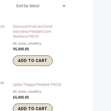
old
Diamond Polki And Gold
Navratna Pendant Cum
Necklace PN123
All Jadau Jewellery
95,000.00
ADD TO CART
lki
Jadau Thappa Pendant PN120
All Jadau Jewellery
65,000.00
ADD TO CART