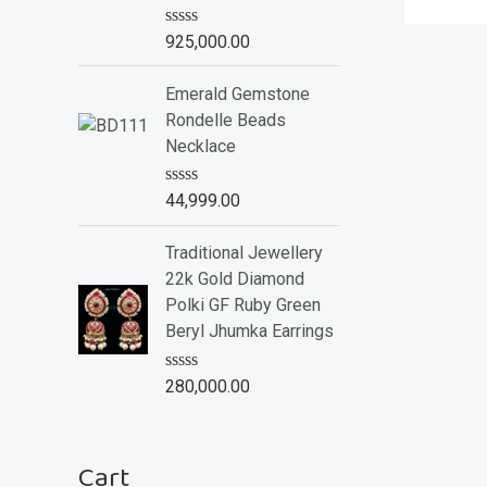
o
f
R
925,000.00
5
a
t
e
Emerald Gemstone
d
Rondelle Beads
0
o
Necklace
u
t
o
R
44,999.00
f
a
5
t
e
Traditional Jewellery
d
22k Gold Diamond
0
o
Polki GF Ruby Green
u
Beryl Jhumka Earrings
t
o
f
R
280,000.00
5
a
t
e
d
Cart
0