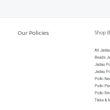
o
u
t
o
f
5
Our Policies
Shop B
Return Policy
All Jada
Beads Je
Shipping Policy
Jadau Po
Privacy Policy
Jadau Po
Terms And Conditions
Polki Ne
Polki Pe
Polki Ri
Tikka & 