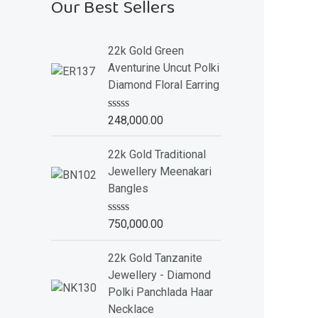
Our Best Sellers
22k Gold Green
Aventurine Uncut Polki
Diamond Floral Earring
R
248,000.00
a
t
e
22k Gold Traditional
d
Jewellery Meenakari
0
o
Bangles
u
t
o
R
750,000.00
f
a
5
t
e
22k Gold Tanzanite
d
Jewellery - Diamond
0
o
Polki Panchlada Haar
u
Necklace
t