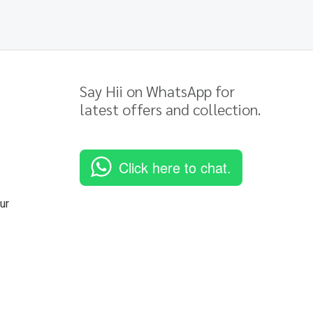
Say Hii on WhatsApp for
latest offers and collection.
Click here to chat.
ur