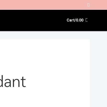
Search
Cart/
0.00
dant