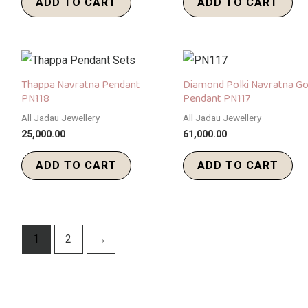
ADD TO CART
ADD TO CART
Thappa Navratna Pendant
Diamond Polki Navratna Go
PN118
Pendant PN117
All Jadau Jewellery
All Jadau Jewellery
25,000.00
61,000.00
ADD TO CART
ADD TO CART
1
2
→