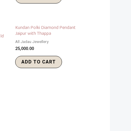
Kundan Polki Diamond Pendant
Jaipur with Thappa
ld
All Jadau Jewellery
25,000.00
ADD TO CART