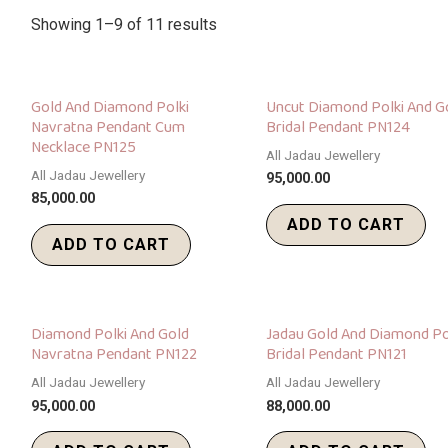
Showing 1–9 of 11 results
Gold And Diamond Polki
Uncut Diamond Polki And G
Navratna Pendant Cum
Bridal Pendant PN124
Necklace PN125
All Jadau Jewellery
All Jadau Jewellery
95,000.00
85,000.00
ADD TO CART
ADD TO CART
Diamond Polki And Gold
Jadau Gold And Diamond Po
Navratna Pendant PN122
Bridal Pendant PN121
All Jadau Jewellery
All Jadau Jewellery
95,000.00
88,000.00