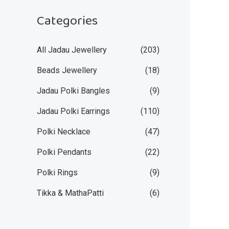
Categories
All Jadau Jewellery
(203)
Beads Jewellery
(18)
Jadau Polki Bangles
(9)
Jadau Polki Earrings
(110)
Polki Necklace
(47)
Polki Pendants
(22)
Polki Rings
(9)
Tikka & MathaPatti
(6)