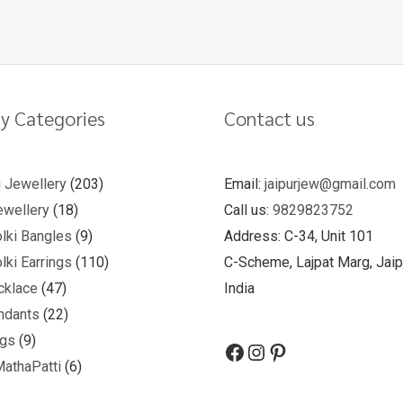
y Categories
Contact us
u Jewellery
203
Email:
jaipurjew@gmail.com
wellery
18
Call us:
9829823752
lki Bangles
9
Address: C-34, Unit 101
lki Earrings
110
C-Scheme, Lajpat Marg, Jaip
cklace
47
India
ndants
22
ngs
9
MathaPatti
6