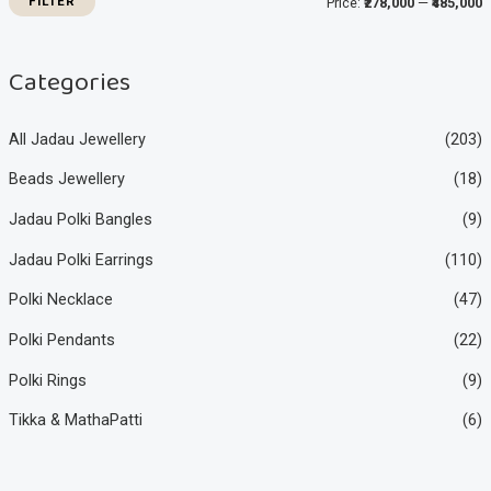
FILTER
Price:
₹278,000
—
₹485,000
c
c
e
e
Categories
All Jadau Jewellery
(203)
Beads Jewellery
(18)
Jadau Polki Bangles
(9)
Jadau Polki Earrings
(110)
Polki Necklace
(47)
Polki Pendants
(22)
Polki Rings
(9)
Tikka & MathaPatti
(6)