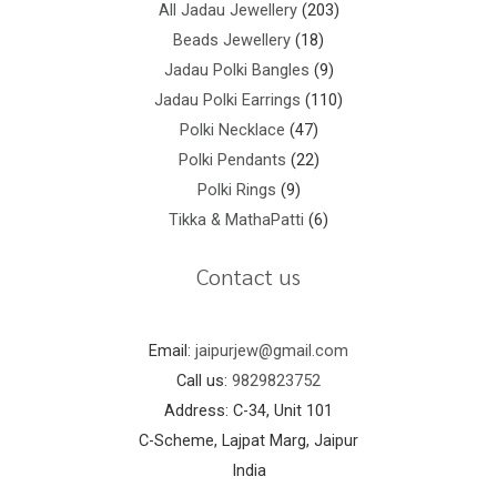
All Jadau Jewellery
203
Beads Jewellery
18
Jadau Polki Bangles
9
Jadau Polki Earrings
110
Polki Necklace
47
Polki Pendants
22
Polki Rings
9
Tikka & MathaPatti
6
Contact us
Email:
jaipurjew@gmail.com
Call us:
9829823752
Address: C-34, Unit 101
C-Scheme, Lajpat Marg, Jaipur
India