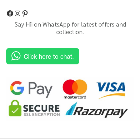
Say Hii on WhatsApp for latest offers and
collection.
Click here to chat.