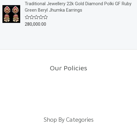
o
e
Traditional Jewellery 22k Gold Diamond Polki GF Ruby
f
d
Green Beryl Jhumka Earrings
5
0
o
u
280,000.00
R
t
a
o
t
f
e
5
d
0
o
u
t
o
Our Policies
f
5
Return Policy
Shipping Policy
Privacy Policy
Terms And Conditions
Shop By Categories