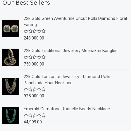
Our Best Sellers
22k Gold Green Aventurine Uncut Polki Diamond Floral
Earring
248,000.00
R
a
t
e
22k Gold Traditional Jewellery Meenakari Bangles
d
0
o
750,000.00
R
u
a
t
t
o
e
22k Gold Tanzanite Jewellery - Diamond Polki
f
d
Panchlada Haar Necklace
5
0
o
u
925,000.00
R
t
a
o
t
f
e
Emerald Gemstone Rondelle Beads Necklace
5
d
0
o
44,999.00
R
u
a
t
t