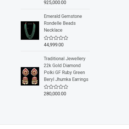
925,000.00
R
5
a
t
Emerald Gemstone
e
d
Rondelle Beads
0
Necklace
o
u
t
o
44,999.00
R
f
a
5
t
Traditional Jewellery
e
d
22k Gold Diamond
0
Polki GF Ruby Green
o
u
Beryl Jhumka Earrings
t
o
f
280,000.00
R
5
a
t
e
d
0
o
u