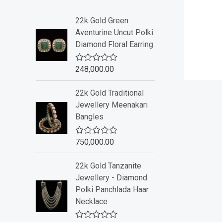
22k Gold Green
Aventurine Uncut Polki
Diamond Floral Earring
248,000.00
R
a
t
22k Gold Traditional
e
d
Jewellery Meenakari
0
Bangles
o
u
t
o
750,000.00
R
f
a
5
t
22k Gold Tanzanite
e
d
Jewellery - Diamond
0
Polki Panchlada Haar
o
u
Necklace
t
o
f