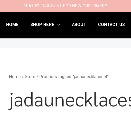
9
47
22
18
6
9
203
110
FLAT 5% DISCOUNT FOR NEW CUSTOMERS
products
products
products
products
products
products
products
products
HOME
SHOP HERE
ABOUT
CONTACT US
Home
/
Store
/ Products tagged “jadaunecklaceset”
jadaunecklace