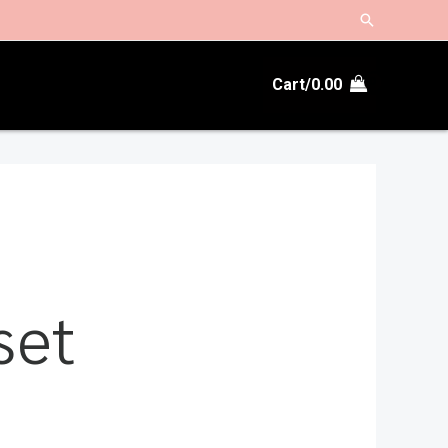
Search
Cart/
0.00
set