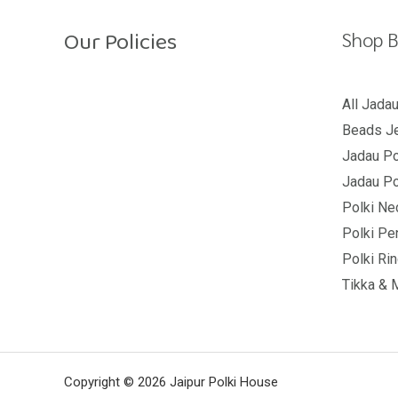
t
o
Our Policies
f
Shop B
5
Return Policy
All Jada
Beads Je
Shipping Policy
Jadau Po
Privacy Policy
Jadau Po
Terms And Conditions
Polki Ne
Polki Pe
Polki Ri
Tikka & 
Copyright © 2026 Jaipur Polki House