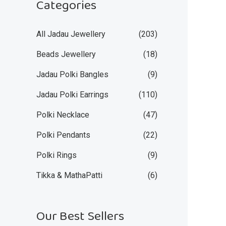
Categories
All Jadau Jewellery
(203)
Beads Jewellery
(18)
Jadau Polki Bangles
(9)
Jadau Polki Earrings
(110)
Polki Necklace
(47)
Polki Pendants
(22)
Polki Rings
(9)
Tikka & MathaPatti
(6)
Our Best Sellers