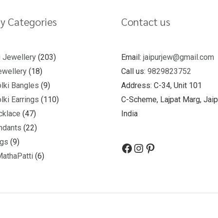
y Categories
Contact us
u Jewellery
203
Email:
jaipurjew@gmail.com
wellery
18
Call us:
9829823752
lki Bangles
9
Address: C-34, Unit 101
lki Earrings
110
C-Scheme, Lajpat Marg, Jaip
cklace
47
India
ndants
22
ngs
9
MathaPatti
6