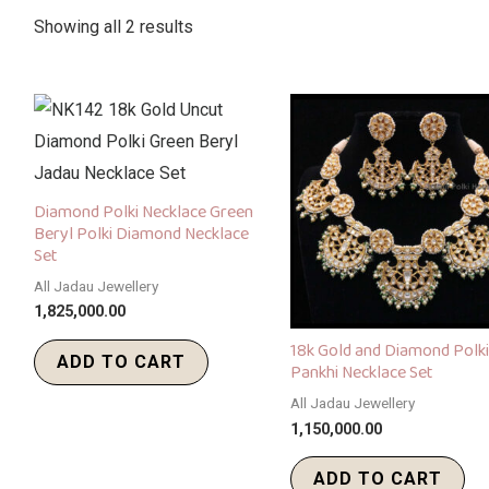
Showing all 2 results
Diamond Polki Necklace Green
Beryl Polki Diamond Necklace
Set
All Jadau Jewellery
1,825,000.00
18k Gold and Diamond Polki
ADD TO CART
Pankhi Necklace Set
All Jadau Jewellery
1,150,000.00
ADD TO CART