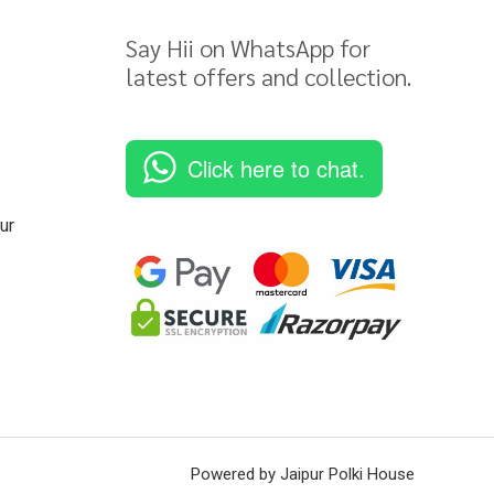
Say Hii on WhatsApp for
latest offers and collection.
Click here to chat.
ur
Powered by Jaipur Polki House