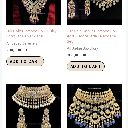
18k Gold Diamond Polki Ruby
18k Gold Uncut Diamond Polki
Long Jadau Necklace
And Fluorite Jadau Necklace
Set
All Jadau Jewellery
All Jadau Jewellery
900,000.00
785,000.00
ADD TO CART
ADD TO CART