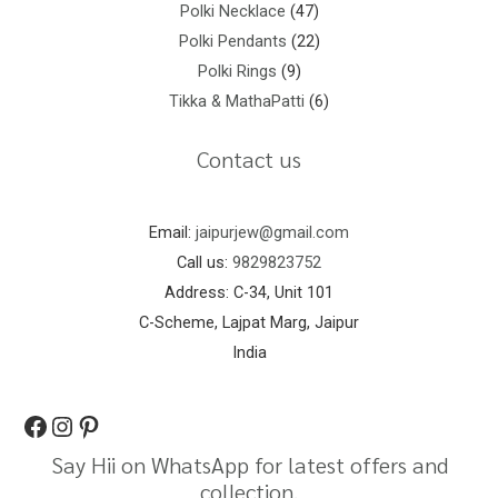
Polki Necklace
47
Polki Pendants
22
Polki Rings
9
Tikka & MathaPatti
6
Contact us
Email:
jaipurjew@gmail.com
Call us:
9829823752
Address: C-34, Unit 101
C-Scheme, Lajpat Marg, Jaipur
India
Say Hii on WhatsApp for latest offers and
collection.