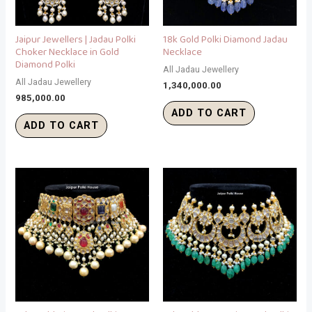
Jaipur Jewellers | Jadau Polki
18k Gold Polki Diamond Jadau
Choker Necklace in Gold
Necklace
Diamond Polki
All Jadau Jewellery
All Jadau Jewellery
1,340,000.00
985,000.00
ADD TO CART
ADD TO CART