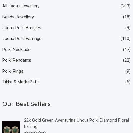
All Jadau Jewellery
(203)
Beads Jewellery
(18)
Jadau Polki Bangles
(9)
Jadau Polki Earrings
(110)
Polki Necklace
(47)
Polki Pendants
(22)
Polki Rings
(9)
Tikka & MathaPatti
(6)
Our Best Sellers
22k Gold Green Aventurine Uncut Polki Diamond Floral
Earring