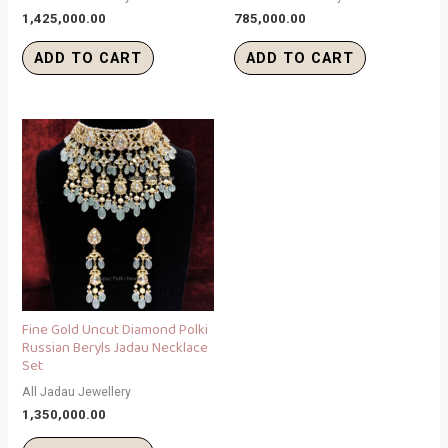
1,425,000.00
785,000.00
ADD TO CART
ADD TO CART
Fine Gold Uncut Diamond Polki
Russian Beryls Jadau Necklace
Set
All Jadau Jewellery
1,350,000.00