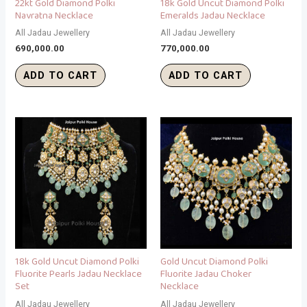
22kt Gold Diamond Polki
18k Gold Uncut Diamond Polki
Navratna Necklace
Emeralds Jadau Necklace
All Jadau Jewellery
All Jadau Jewellery
690,000.00
770,000.00
ADD TO CART
ADD TO CART
18k Gold Uncut Diamond Polki
Gold Uncut Diamond Polki
Fluorite Pearls Jadau Necklace
Fluorite Jadau Choker
Set
Necklace
All Jadau Jewellery
All Jadau Jewellery