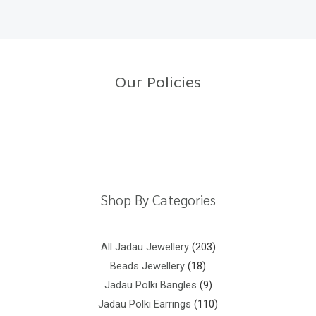
f
e
5
d
0
o
u
t
o
Our Policies
f
5
Return Policy
Shipping Policy
Privacy Policy
Terms And Conditions
Shop By Categories
All Jadau Jewellery
203
Beads Jewellery
18
Jadau Polki Bangles
9
Jadau Polki Earrings
110