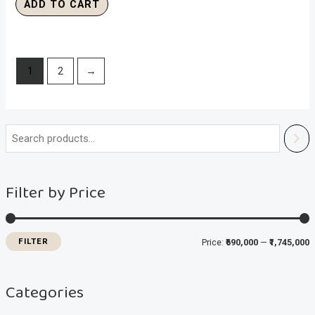
ADD TO CART
1
2
→
i
a
n
x
Filter by Price
p
p
r
r
i
i
FILTER
Price:
₹690,000
—
₹1,745,000
c
c
e
e
Categories