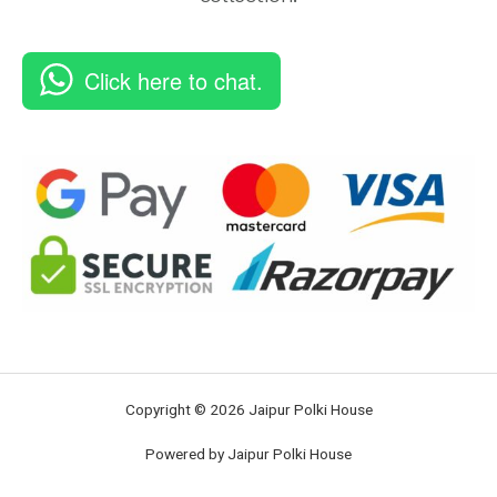
Click here to chat.
Copyright © 2026 Jaipur Polki House
Powered by Jaipur Polki House