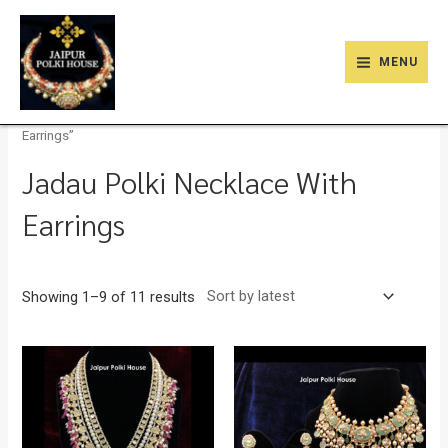
Skip
9
47
22
18
6
9
203
110
MAIN
to
products
products
products
products
products
products
products
products
MENU
MENU
content
Home
/
Store
/ Products tagged “Jadau Polki Necklace With
Earrings”
Jadau Polki Necklace With
Earrings
Showing 1–9 of 11 results