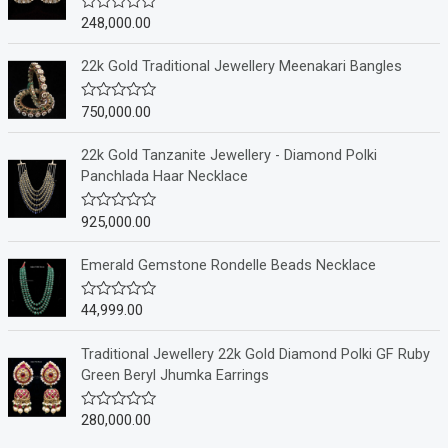
248,000.00
R
a
t
e
22k Gold Traditional Jewellery Meenakari Bangles
d
0
o
750,000.00
R
u
a
t
t
o
e
22k Gold Tanzanite Jewellery - Diamond Polki
f
d
Panchlada Haar Necklace
5
0
o
u
925,000.00
R
t
a
o
t
f
e
Emerald Gemstone Rondelle Beads Necklace
5
d
0
o
44,999.00
R
u
a
t
t
o
e
Traditional Jewellery 22k Gold Diamond Polki GF Ruby
f
d
Green Beryl Jhumka Earrings
5
0
o
u
280,000.00
R
t
a
o
t