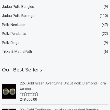
Jadau Polki Bangles
(9)
Jadau Polki Earrings
(110)
Polki Necklace
(47)
Polki Pendants
(22)
Polki Rings
(9)
Tikka & MathaPatti
(6)
Our Best Sellers
22k Gold Green Aventurine Uncut Polki Diamond Floral
Earring
248,000.00
R
a
t
e