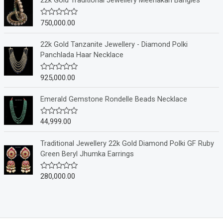
22k Gold Traditional Jewellery Meenakari Bangles
d
0
o
750,000.00
R
u
a
t
t
o
e
22k Gold Tanzanite Jewellery - Diamond Polki
f
d
Panchlada Haar Necklace
5
0
o
u
925,000.00
R
t
a
o
t
f
e
Emerald Gemstone Rondelle Beads Necklace
5
d
0
o
44,999.00
R
u
a
t
t
o
e
Traditional Jewellery 22k Gold Diamond Polki GF Ruby
f
d
Green Beryl Jhumka Earrings
5
0
o
u
280,000.00
R
t
a
o
t
f
e
5
d
0
o