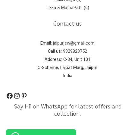
Tikka & MathaPatti
6
Contact us
Email:
jaipurjew@gmail.com
Call us:
9829823752
Address: C-34, Unit 101
C-Scheme, Lajpat Marg, Jaipur
India
Say Hii on WhatsApp for latest offers and
collection.