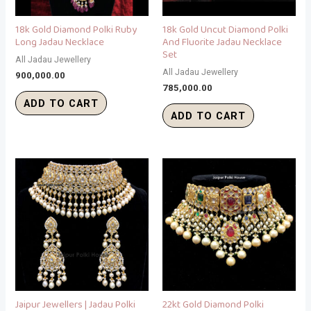
18k Gold Diamond Polki Ruby
18k Gold Uncut Diamond Polki
Long Jadau Necklace
And Fluorite Jadau Necklace
Set
All Jadau Jewellery
All Jadau Jewellery
900,000.00
785,000.00
ADD TO CART
ADD TO CART
Jaipur Jewellers | Jadau Polki
22kt Gold Diamond Polki