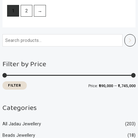
1
2
→
i
a
n
x
Filter by Price
p
p
r
r
i
i
FILTER
Price:
₹690,000
—
₹1,745,000
c
c
e
e
Categories
All Jadau Jewellery
(203)
Beads Jewellery
(18)