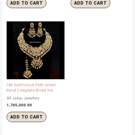
ADD TO CART
ADD TO CART
18k Gold Uncut Polki Green
Beryl Complete Bridal Set
All Jadau Jewellery
1,745,000.00
ADD TO CART