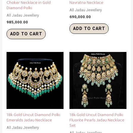
Choker Necklace in Gold
Navratna Necklace
Diamond Polki
All Jadau Jewellery
All Jadau Jewellery
690,000.00
985,000.00
ADD TO CART
ADD TO CART
18k Gold Uncut Diamond Polki
18k Gold Uncut Diamond Polki
Emeralds Jadau Necklace
Fluorite Pearls Jadau Necklace
Set
All Jadau Jewellery
All Jadau Jewellery