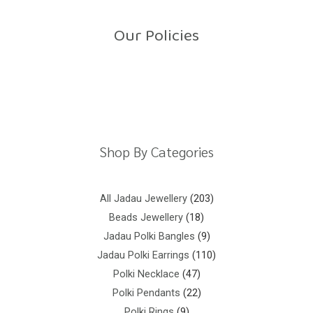
u
t
o
Our Policies
f
5
Return Policy
Shipping Policy
Privacy Policy
Terms And Conditions
Shop By Categories
All Jadau Jewellery
203
Beads Jewellery
18
Jadau Polki Bangles
9
Jadau Polki Earrings
110
Polki Necklace
47
Polki Pendants
22
Polki Rings
9