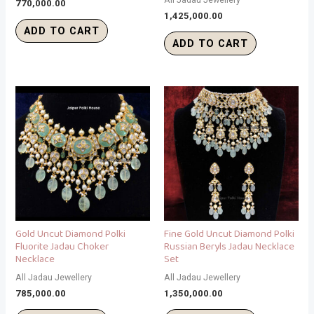
770,000.00
1,425,000.00
ADD TO CART
ADD TO CART
Gold Uncut Diamond Polki
Fine Gold Uncut Diamond Polki
Fluorite Jadau Choker
Russian Beryls Jadau Necklace
Necklace
Set
All Jadau Jewellery
All Jadau Jewellery
785,000.00
1,350,000.00