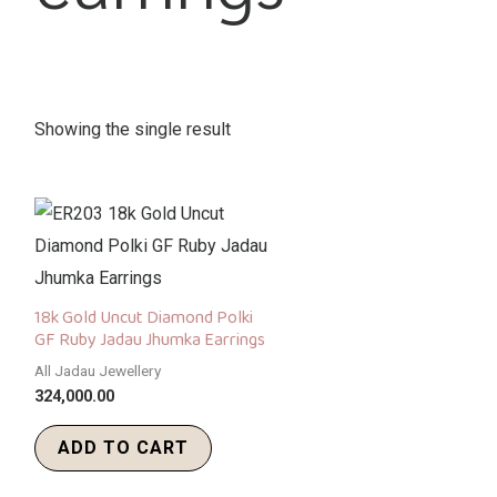
Showing the single result
18k Gold Uncut Diamond Polki
GF Ruby Jadau Jhumka Earrings
All Jadau Jewellery
324,000.00
ADD TO CART