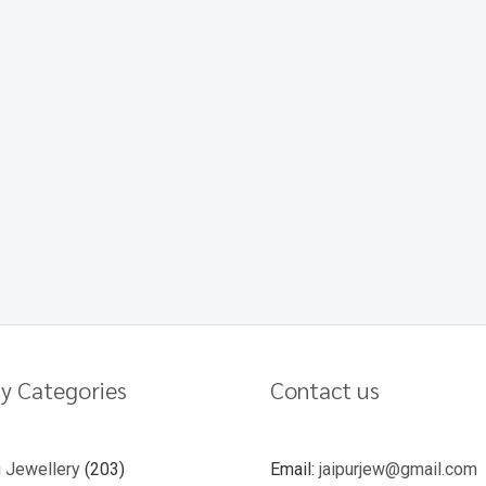
y Categories
Contact us
u Jewellery
203
Email:
jaipurjew@gmail.com