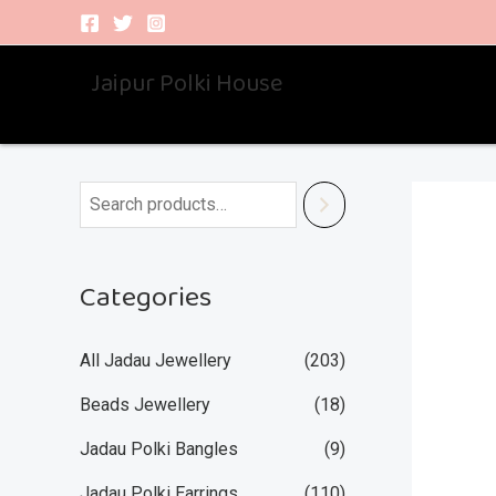
Skip
to
Jaipur Polki House
content
Categories
All Jadau Jewellery
(203)
Beads Jewellery
(18)
Jadau Polki Bangles
(9)
Jadau Polki Earrings
(110)