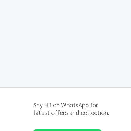
Say Hii on WhatsApp for
latest offers and collection.