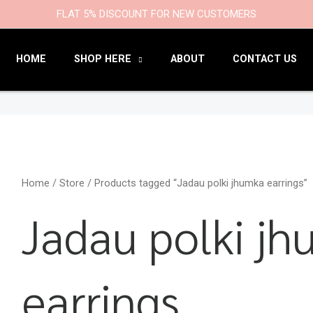
9
47
22
18
6
9
203
110
FLAT 5% DISCOUNT FOR NEW CUSTOMERS
products
products
products
products
products
products
products
products
HOME
SHOP HERE
ABOUT
CONTACT US
Home
/
Store
/ Products tagged “Jadau polki jhumka earrings”
Jadau polki j
earrings