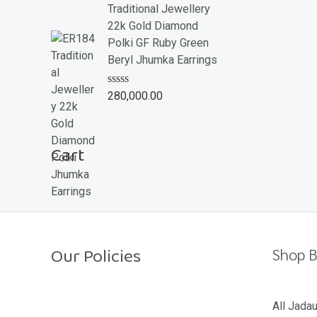
e
Traditional Jewellery
d
22k Gold Diamond
0
o
Polki GF Ruby Green
u
Beryl Jhumka Earrings
t
o
f
R
280,000.00
5
a
t
e
d
Cart
0
o
u
t
o
f
5
Our Policies
Shop B
Return Policy
All Jada