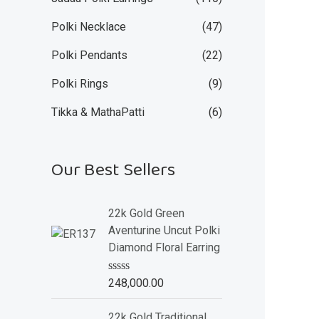
Polki Necklace
(47)
Polki Pendants
(22)
Polki Rings
(9)
Tikka & MathaPatti
(6)
Our Best Sellers
22k Gold Green
Aventurine Uncut Polki
Diamond Floral Earring
R
248,000.00
a
t
e
22k Gold Traditional