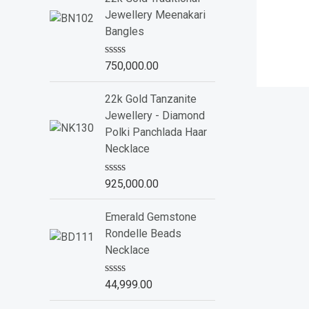
d
Jewellery Meenakari
0
o
Bangles
u
t
o
R
750,000.00
f
a
5
t
e
22k Gold Tanzanite
d
Jewellery - Diamond
0
o
Polki Panchlada Haar
u
Necklace
t
o
f
R
925,000.00
5
a
t
e
Emerald Gemstone
d
Rondelle Beads
0
o
Necklace
u
t
o
R
44,999.00
f
a
5
t