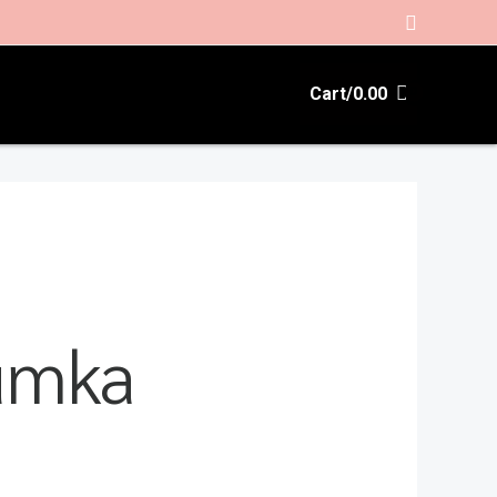
Search
Cart/
0.00
humka