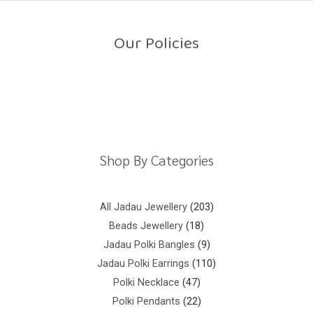
o
u
t
o
Our Policies
f
5
Return Policy
Shipping Policy
Privacy Policy
Terms And Conditions
Shop By Categories
All Jadau Jewellery
203
Beads Jewellery
18
Jadau Polki Bangles
9
Jadau Polki Earrings
110
Polki Necklace
47
Polki Pendants
22