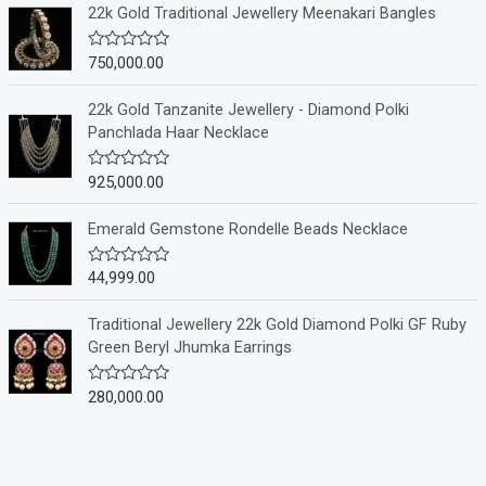
e
22k Gold Traditional Jewellery Meenakari Bangles
d
0
o
750,000.00
R
u
a
t
t
o
e
22k Gold Tanzanite Jewellery - Diamond Polki
f
d
Panchlada Haar Necklace
5
0
o
u
925,000.00
R
t
a
o
t
f
e
Emerald Gemstone Rondelle Beads Necklace
5
d
0
o
44,999.00
R
u
a
t
t
o
e
Traditional Jewellery 22k Gold Diamond Polki GF Ruby
f
d
Green Beryl Jhumka Earrings
5
0
o
u
280,000.00
R
t
a
o
t
f
e
5
d
0