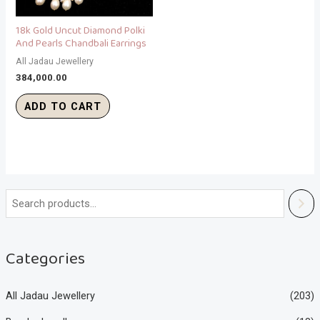
18k Gold Uncut Diamond Polki
And Pearls Chandbali Earrings
All Jadau Jewellery
384,000.00
ADD TO CART
Categories
All Jadau Jewellery
(203)