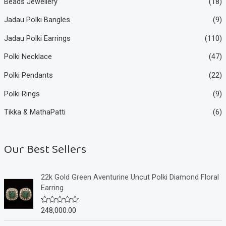
Beads Jewellery
(18)
Jadau Polki Bangles
(9)
Jadau Polki Earrings
(110)
Polki Necklace
(47)
Polki Pendants
(22)
Polki Rings
(9)
Tikka & MathaPatti
(6)
Our Best Sellers
22k Gold Green Aventurine Uncut Polki Diamond Floral
Earring
248,000.00
R
a
t