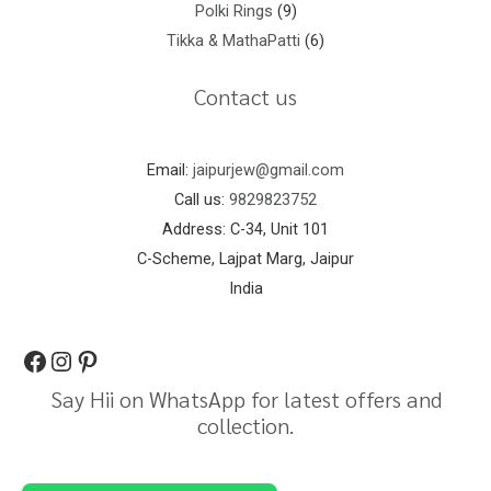
Polki Rings
9
Tikka & MathaPatti
6
Contact us
Email:
jaipurjew@gmail.com
Call us:
9829823752
Address: C-34, Unit 101
C-Scheme, Lajpat Marg, Jaipur
India
Say Hii on WhatsApp for latest offers and
collection.