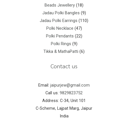
Beads Jewellery
18
Jadau Polki Bangles
9
Jadau Polki Earrings
110
Polki Necklace
47
Polki Pendants
22
Polki Rings
9
Tikka & MathaPatti
6
Contact us
Email:
jaipurjew@gmail.com
Call us:
9829823752
Address: C-34, Unit 101
C-Scheme, Lajpat Marg, Jaipur
India