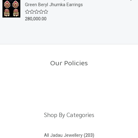
f
d
Green Beryl Jhumka Earrings
5
0
o
u
280,000.00
R
t
a
o
t
f
e
5
d
0
o
u
t
o
Our Policies
f
5
Return Policy
Shipping Policy
Privacy Policy
Terms And Conditions
Shop By Categories
All Jadau Jewellery
203