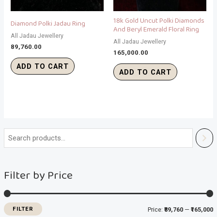
18k Gold Uncut Polki Diamonds
Diamond Polki Jadau Ring
And Beryl Emerald Floral Ring
All Jadau Jewellery
All Jadau Jewellery
89,760.00
165,000.00
ADD TO CART
ADD TO CART
i
a
n
x
Filter by Price
p
p
r
r
i
i
FILTER
Price:
₹89,760
—
₹165,000