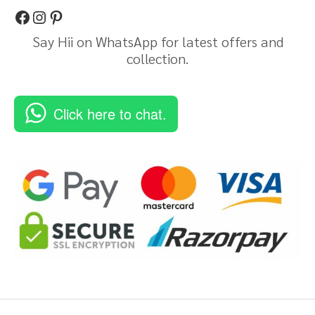
Say Hii on WhatsApp for latest offers and
collection.
Click here to chat.