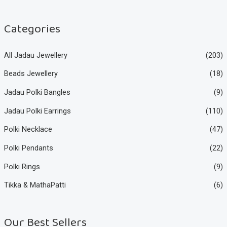
c
c
e
e
Categories
All Jadau Jewellery
(203)
Beads Jewellery
(18)
Jadau Polki Bangles
(9)
Jadau Polki Earrings
(110)
Polki Necklace
(47)
Polki Pendants
(22)
Polki Rings
(9)
Tikka & MathaPatti
(6)
Our Best Sellers