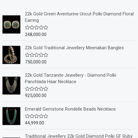
22k Gold Green Aventurine Uncut Polki Diamond Floral
Earring
248,000.00
R
a
t
e
22k Gold Traditional Jewellery Meenakari Bangles
d
0
o
750,000.00
R
u
a
t
t
o
e
22k Gold Tanzanite Jewellery - Diamond Polki
f
d
Panchlada Haar Necklace
5
0
o
u
925,000.00
R
t
a
o
t
f
e
Emerald Gemstone Rondelle Beads Necklace
5
d
0
o
44,999.00
R
u
a
t
t
o
e
Traditional Jewellery 22k Gold Diamond Polki GF Ruby