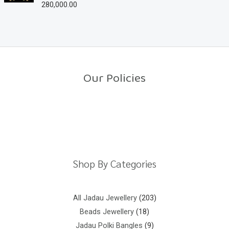
280,000.00
R
t
a
o
t
f
e
5
d
0
o
u
t
o
Our Policies
f
5
Return Policy
Shipping Policy
Privacy Policy
Terms And Conditions
Shop By Categories
All Jadau Jewellery
203
Beads Jewellery
18
Jadau Polki Bangles
9