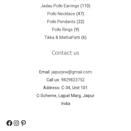
Jadau Polki Earrings
110
Polki Necklace
47
Polki Pendants
22
Polki Rings
9
Tikka & MathaPatti
6
Contact us
Email:
jaipurjew@gmail.com
Call us:
9829823752
Address: C-34, Unit 101
C-Scheme, Lajpat Marg, Jaipur
India