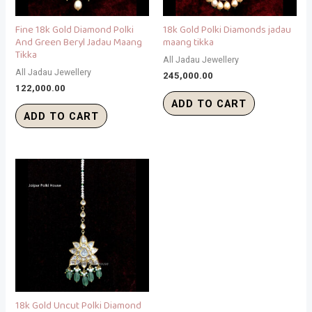
Fine 18k Gold Diamond Polki
18k Gold Polki Diamonds jadau
And Green Beryl Jadau Maang
maang tikka
Tikka
All Jadau Jewellery
All Jadau Jewellery
245,000.00
122,000.00
ADD TO CART
ADD TO CART
18k Gold Uncut Polki Diamond