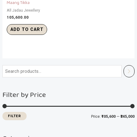
Maang Tikka
All Jadau Jewellery
105,600.00
ADD TO CART
i
a
n
x
Filter by Price
p
p
r
r
i
i
FILTER
Price:
₹105,600
—
₹245,000
c
c
e
e