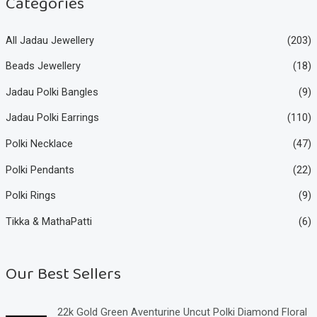
Categories
All Jadau Jewellery
(203)
Beads Jewellery
(18)
Jadau Polki Bangles
(9)
Jadau Polki Earrings
(110)
Polki Necklace
(47)
Polki Pendants
(22)
Polki Rings
(9)
Tikka & MathaPatti
(6)
Our Best Sellers
22k Gold Green Aventurine Uncut Polki Diamond Floral