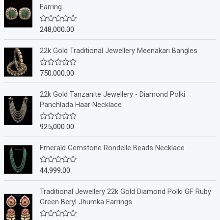
Earring
248,000.00
R
a
t
e
22k Gold Traditional Jewellery Meenakari Bangles
d
0
o
750,000.00
R
u
a
t
t
o
e
22k Gold Tanzanite Jewellery - Diamond Polki
f
d
Panchlada Haar Necklace
5
0
o
u
925,000.00
R
t
a
o
t
f
e
Emerald Gemstone Rondelle Beads Necklace
5
d
0
o
44,999.00
R
u
a
t
t
o
e
Traditional Jewellery 22k Gold Diamond Polki GF Ruby
f
d
Green Beryl Jhumka Earrings
5
0
o
u