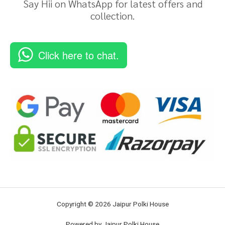
Say Hii on WhatsApp for latest offers and
collection.
Click here to chat.
Copyright © 2026 Jaipur Polki House
Powered by Jaipur Polki House