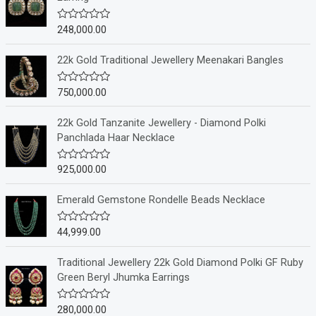
248,000.00
R
a
t
e
22k Gold Traditional Jewellery Meenakari Bangles
d
0
o
750,000.00
R
u
a
t
t
o
e
22k Gold Tanzanite Jewellery - Diamond Polki
f
d
Panchlada Haar Necklace
5
0
o
u
925,000.00
R
t
a
o
t
f
e
Emerald Gemstone Rondelle Beads Necklace
5
d
0
o
44,999.00
R
u
a
t
t
o
e
Traditional Jewellery 22k Gold Diamond Polki GF Ruby
f
d
Green Beryl Jhumka Earrings
5
0
o
u
280,000.00
R
t