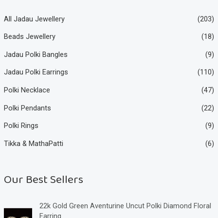
All Jadau Jewellery
(203)
Beads Jewellery
(18)
Jadau Polki Bangles
(9)
Jadau Polki Earrings
(110)
Polki Necklace
(47)
Polki Pendants
(22)
Polki Rings
(9)
Tikka & MathaPatti
(6)
Our Best Sellers
22k Gold Green Aventurine Uncut Polki Diamond Floral
Earring