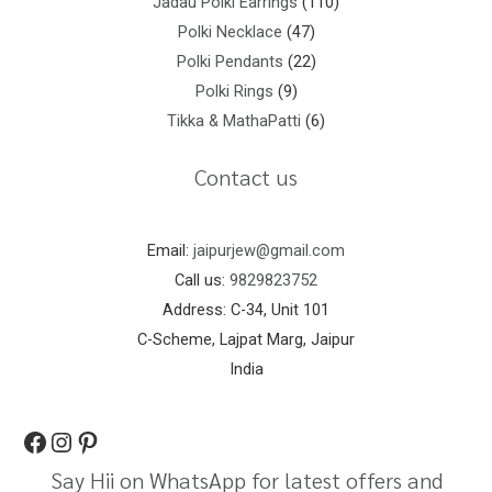
Jadau Polki Earrings
110
Polki Necklace
47
Polki Pendants
22
Polki Rings
9
Tikka & MathaPatti
6
Contact us
Email:
jaipurjew@gmail.com
Call us:
9829823752
Address: C-34, Unit 101
C-Scheme, Lajpat Marg, Jaipur
India
Say Hii on WhatsApp for latest offers and