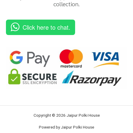
collection.
Click here to chat.
Copyright © 2026 Jaipur Polki House
Powered by Jaipur Polki House