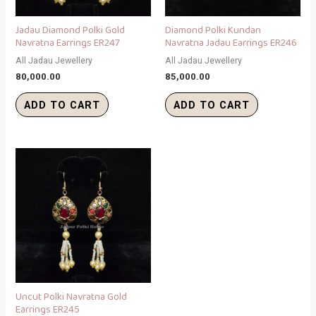
Jadau Diamond Polki Gold
Diamond Polki Kundan
Navratna Earrings ER247
Navratna Jadau Earrings ER246
All Jadau Jewellery
All Jadau Jewellery
80,000.00
85,000.00
ADD TO CART
ADD TO CART
Uncut Polki Navratna Gold
Earrings ER245