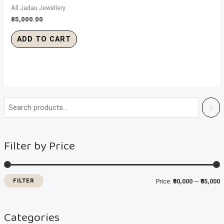
All Jadau Jewellery
85,000.00
ADD TO CART
i
a
n
x
Filter by Price
p
p
r
r
i
i
FILTER
Price:
₹80,000
—
₹85,000
c
c
e
e
Categories