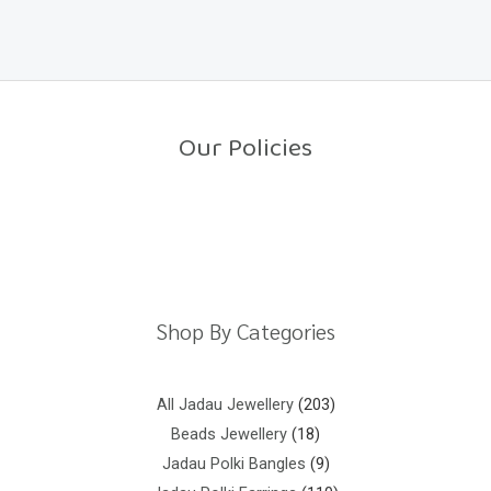
a
o
t
f
e
5
d
0
o
u
t
o
Our Policies
f
5
Return Policy
Shipping Policy
Privacy Policy
Terms And Conditions
Shop By Categories
All Jadau Jewellery
203
Beads Jewellery
18
Jadau Polki Bangles
9