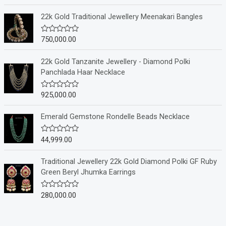
a
t
e
22k Gold Traditional Jewellery Meenakari Bangles
d
0
o
750,000.00
R
u
a
t
t
o
e
22k Gold Tanzanite Jewellery - Diamond Polki
f
d
Panchlada Haar Necklace
5
0
o
u
925,000.00
R
t
a
o
t
f
e
Emerald Gemstone Rondelle Beads Necklace
5
d
0
o
44,999.00
R
u
a
t
t
o
e
Traditional Jewellery 22k Gold Diamond Polki GF Ruby
f
d
Green Beryl Jhumka Earrings
5
0
o
u
280,000.00
R
t
a
o
t
f
e
5
d