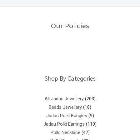
0
o
u
t
o
Our Policies
f
5
Return Policy
Shipping Policy
Privacy Policy
Terms And Conditions
Shop By Categories
All Jadau Jewellery
203
Beads Jewellery
18
Jadau Polki Bangles
9
Jadau Polki Earrings
110
Polki Necklace
47