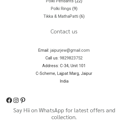
Polki Pendants
22
Polki Rings
9
Tikka & MathaPatti
6
Contact us
Email:
jaipurjew@gmail.com
Call us:
9829823752
Address: C-34, Unit 101
C-Scheme, Lajpat Marg, Jaipur
India
Say Hii on WhatsApp for latest offers and
collection.