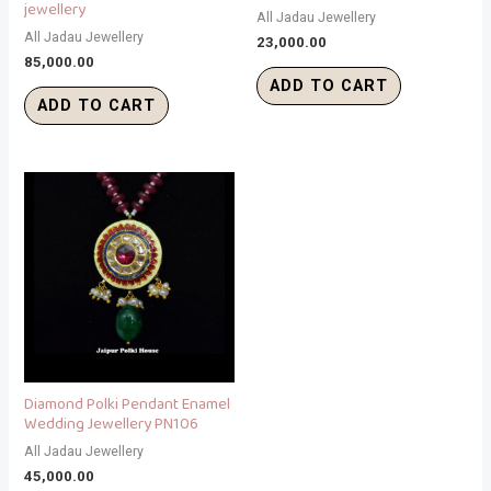
jewellery
All Jadau Jewellery
All Jadau Jewellery
23,000.00
85,000.00
ADD TO CART
ADD TO CART
Diamond Polki Pendant Enamel
Wedding Jewellery PN106
All Jadau Jewellery
45,000.00