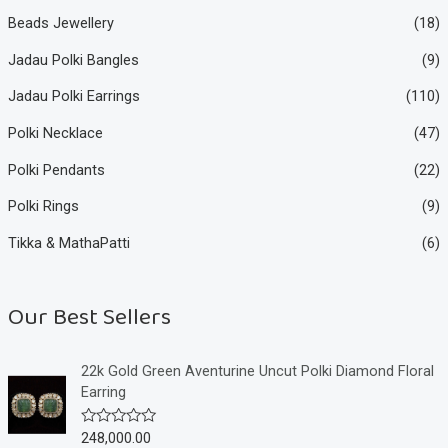
Beads Jewellery
(18)
Jadau Polki Bangles
(9)
Jadau Polki Earrings
(110)
Polki Necklace
(47)
Polki Pendants
(22)
Polki Rings
(9)
Tikka & MathaPatti
(6)
Our Best Sellers
22k Gold Green Aventurine Uncut Polki Diamond Floral
Earring
248,000.00
R