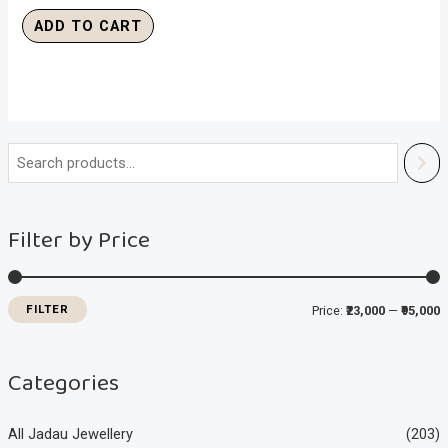
ADD TO CART
i
a
n
x
Filter by Price
p
p
r
r
i
i
FILTER
Price:
₹23,000
—
₹95,000
c
c
e
e
Categories
All Jadau Jewellery
(203)