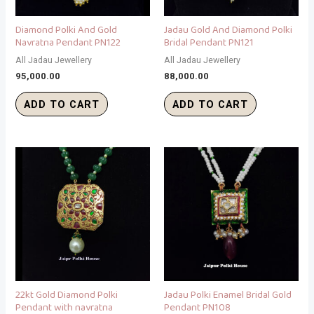
Diamond Polki And Gold
Jadau Gold And Diamond Polki
Navratna Pendant PN122
Bridal Pendant PN121
All Jadau Jewellery
All Jadau Jewellery
95,000.00
88,000.00
ADD TO CART
ADD TO CART
22kt Gold Diamond Polki
Jadau Polki Enamel Bridal Gold
Pendant with navratna
Pendant PN108