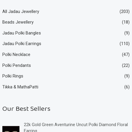
All Jadau Jewellery
(203)
Beads Jewellery
(18)
Jadau Polki Bangles
(9)
Jadau Polki Earrings
(110)
Polki Necklace
(47)
Polki Pendants
(22)
Polki Rings
(9)
Tikka & MathaPatti
(6)
Our Best Sellers
22k Gold Green Aventurine Uncut Polki Diamond Floral
Earring