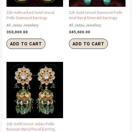
22k Hallmarked Gold Uncut
22k Gold Uncut Diamond Polki
Polki Diamond Earrings
And Beryl Emerald Earrings
All Jadau Jewellery
All Jadau Jewellery
350,000.00
345,600.00
ADD TO CART
ADD TO CART
22k Gold Uncut Jadau Polki
Russian Beryl Floral Earring