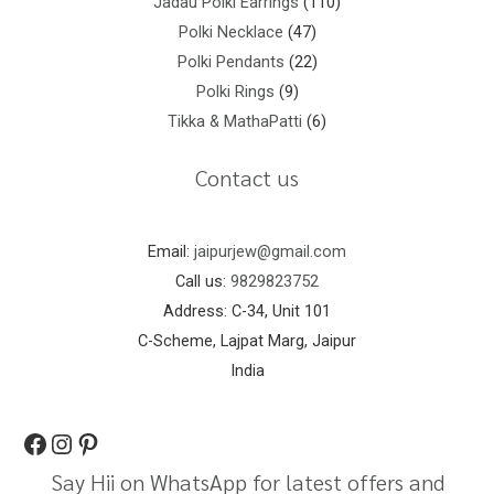
Jadau Polki Earrings
110
Polki Necklace
47
Polki Pendants
22
Polki Rings
9
Tikka & MathaPatti
6
Contact us
Email:
jaipurjew@gmail.com
Call us:
9829823752
Address: C-34, Unit 101
C-Scheme, Lajpat Marg, Jaipur
India
Say Hii on WhatsApp for latest offers and