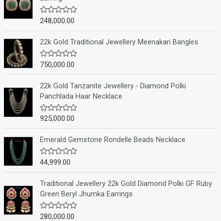
248,000.00
R
a
t
e
22k Gold Traditional Jewellery Meenakari Bangles
d
0
o
750,000.00
R
u
a
t
t
o
e
22k Gold Tanzanite Jewellery - Diamond Polki
f
d
Panchlada Haar Necklace
5
0
o
u
925,000.00
R
t
a
o
t
f
e
Emerald Gemstone Rondelle Beads Necklace
5
d
0
o
44,999.00
R
u
a
t
t
o
e
Traditional Jewellery 22k Gold Diamond Polki GF Ruby
f
d
Green Beryl Jhumka Earrings
5
0
o
u
280,000.00
R
t