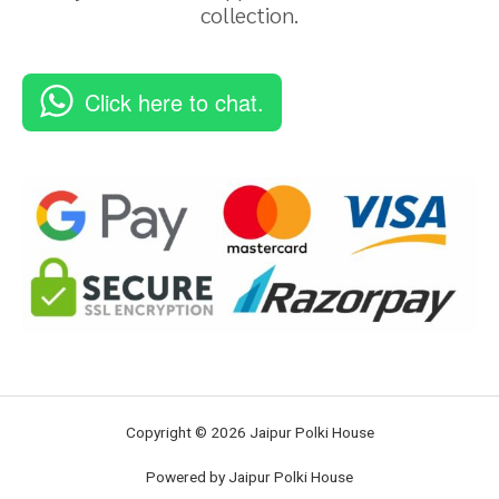
collection.
Click here to chat.
Copyright © 2026 Jaipur Polki House
Powered by Jaipur Polki House