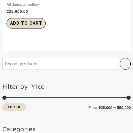
All Jadau Jewellery
225,000.00
ADD TO CART
i
a
n
x
Filter by Price
p
p
r
r
i
i
FILTER
Price:
₹225,000
—
₹350,000
c
c
e
e
Categories