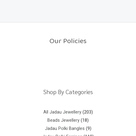
a
o
t
f
e
5
d
0
o
u
t
o
Our Policies
f
5
Return Policy
Shipping Policy
Privacy Policy
Terms And Conditions
Shop By Categories
All Jadau Jewellery
203
Beads Jewellery
18
Jadau Polki Bangles
9