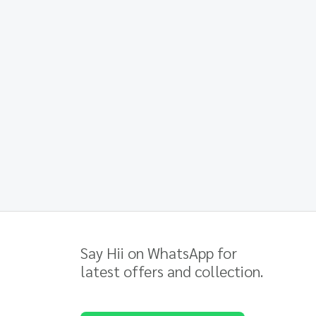
Say Hii on WhatsApp for
latest offers and collection.