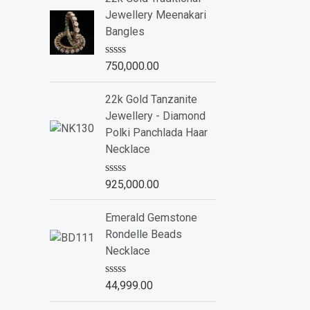
d
Jewellery Meenakari
0
o
Bangles
u
t
o
R
750,000.00
f
a
5
t
e
22k Gold Tanzanite
d
Jewellery - Diamond
0
o
Polki Panchlada Haar
u
Necklace
t
o
f
R
925,000.00
5
a
t
e
Emerald Gemstone
d
Rondelle Beads
0
o
Necklace
u
t
o
R
44,999.00
f
a
5
t