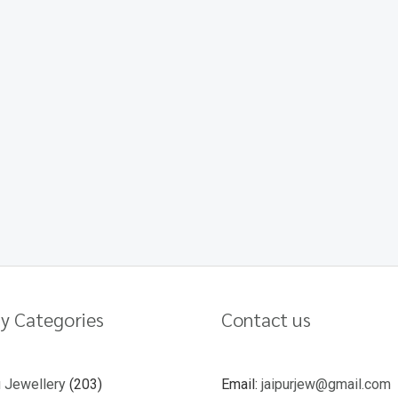
y Categories
Contact us
u Jewellery
203
Email:
jaipurjew@gmail.com