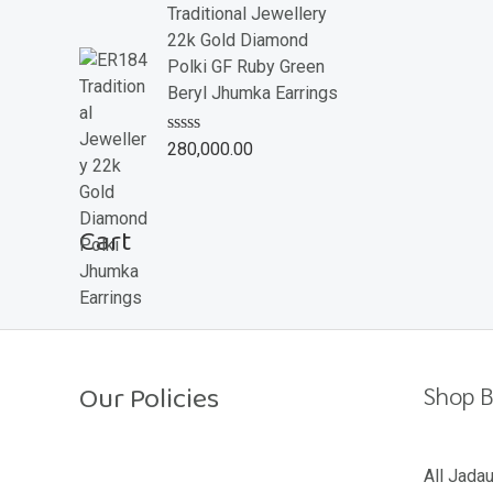
e
Traditional Jewellery
d
22k Gold Diamond
0
o
Polki GF Ruby Green
u
Beryl Jhumka Earrings
t
o
f
R
280,000.00
5
a
t
e
d
Cart
0
o
u
t
o
f
5
Our Policies
Shop B
Return Policy
All Jada