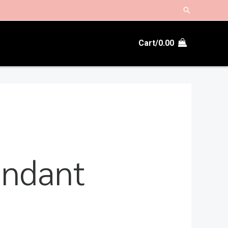
Search
Cart/
0.00
endant