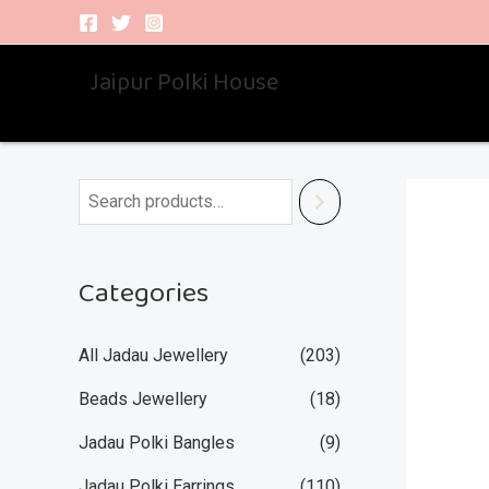
Skip
to
Jaipur Polki House
content
Categories
All Jadau Jewellery
(203)
Beads Jewellery
(18)
Jadau Polki Bangles
(9)
Jadau Polki Earrings
(110)