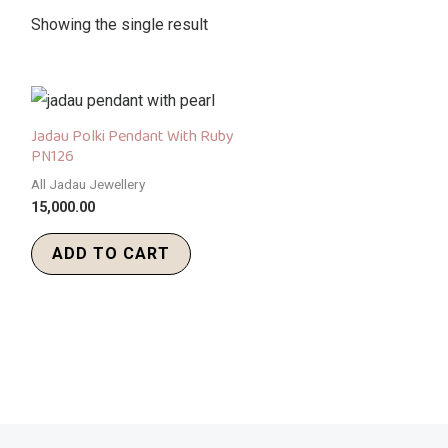
Showing the single result
Jadau Polki Pendant With Ruby
PN126
All Jadau Jewellery
15,000.00
ADD TO CART