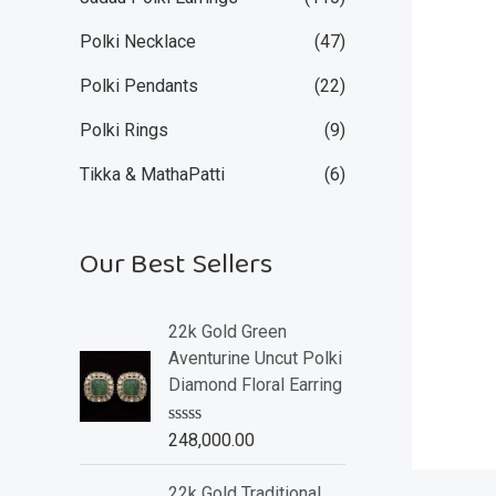
Polki Necklace
(47)
Polki Pendants
(22)
Polki Rings
(9)
Tikka & MathaPatti
(6)
Our Best Sellers
22k Gold Green
Aventurine Uncut Polki
Diamond Floral Earring
R
248,000.00
a
t
e
22k Gold Traditional