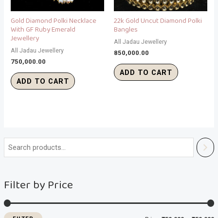
Gold Diamond Polki Necklace
22k Gold Uncut Diamond Polki
With GF Ruby Emerald
Bangles
Jewellery
All Jadau Jewellery
All Jadau Jewellery
850,000.00
750,000.00
ADD TO CART
ADD TO CART
i
a
n
x
Filter by Price
p
p
r
r
i
i