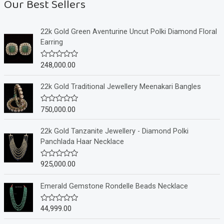
Our Best Sellers
22k Gold Green Aventurine Uncut Polki Diamond Floral
Earring
248,000.00
R
a
t
e
22k Gold Traditional Jewellery Meenakari Bangles
d
0
o
750,000.00
R
u
a
t
t
o
e
22k Gold Tanzanite Jewellery - Diamond Polki
f
d
Panchlada Haar Necklace
5
0
o
u
925,000.00
R
t
a
o
t
f
e
Emerald Gemstone Rondelle Beads Necklace
5
d
0
o
44,999.00
R
u
a
t
t