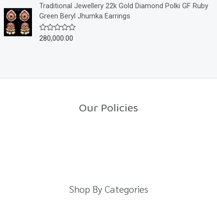
o
e
Traditional Jewellery 22k Gold Diamond Polki GF Ruby
f
d
Green Beryl Jhumka Earrings
5
0
o
u
280,000.00
R
t
a
o
t
f
e
5
d
0
o
u
t
o
Our Policies
f
5
Return Policy
Shipping Policy
Privacy Policy
Terms And Conditions
Shop By Categories