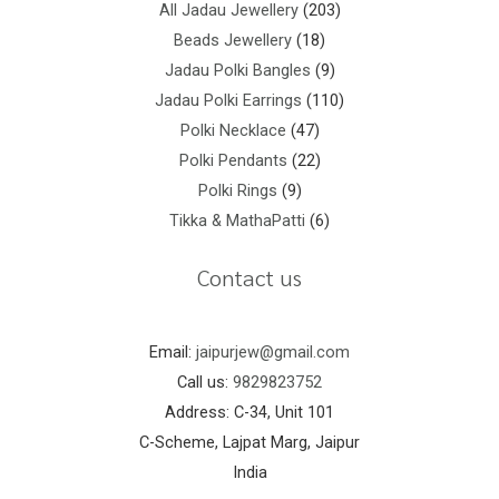
All Jadau Jewellery
203
Beads Jewellery
18
Jadau Polki Bangles
9
Jadau Polki Earrings
110
Polki Necklace
47
Polki Pendants
22
Polki Rings
9
Tikka & MathaPatti
6
Contact us
Email:
jaipurjew@gmail.com
Call us:
9829823752
Address: C-34, Unit 101
C-Scheme, Lajpat Marg, Jaipur
India