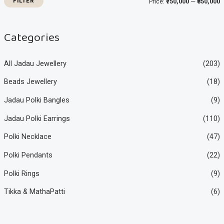
FILTER
Price:
₹750,000
—
₹850,000
c
c
e
e
Categories
All Jadau Jewellery
(203)
Beads Jewellery
(18)
Jadau Polki Bangles
(9)
Jadau Polki Earrings
(110)
Polki Necklace
(47)
Polki Pendants
(22)
Polki Rings
(9)
Tikka & MathaPatti
(6)