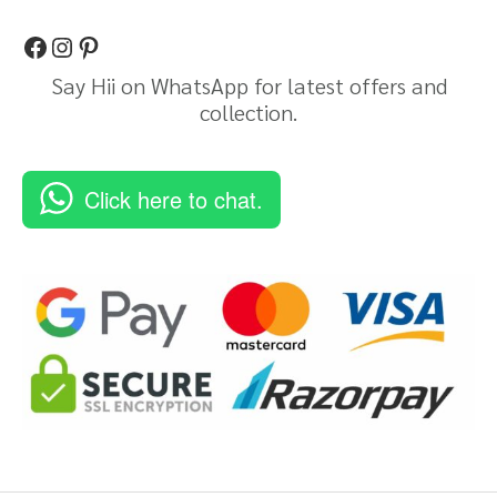
Say Hii on WhatsApp for latest offers and
collection.
Click here to chat.