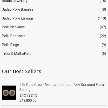
Beads Jewellery
(18)
Jadau Polki Bangles
(9)
Jadau Polki Earrings
(110)
Polki Necklace
(47)
Polki Pendants
(22)
Polki Rings
(9)
Tikka & MathaPatti
(6)
Our Best Sellers
22k Gold Green Aventurine Uncut Polki Diamond Floral
Earring
248,000.00
R
a
t