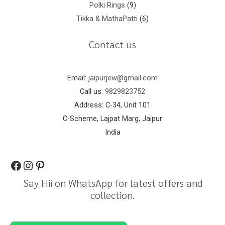
Polki Rings
9
Tikka & MathaPatti
6
Contact us
Email:
jaipurjew@gmail.com
Call us:
9829823752
Address: C-34, Unit 101
C-Scheme, Lajpat Marg, Jaipur
India
Say Hii on WhatsApp for latest offers and
collection.