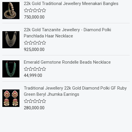
e
22k Gold Traditional Jewellery Meenakari Bangles
d
0
o
750,000.00
R
u
a
t
t
o
e
22k Gold Tanzanite Jewellery - Diamond Polki
f
d
Panchlada Haar Necklace
5
0
o
u
925,000.00
R
t
a
o
t
f
e
Emerald Gemstone Rondelle Beads Necklace
5
d
0
o
44,999.00
R
u
a
t
t
o
e
Traditional Jewellery 22k Gold Diamond Polki GF Ruby
f
d
Green Beryl Jhumka Earrings
5
0
o
u
280,000.00
R
t
a
o
t
f
e
5
d
0