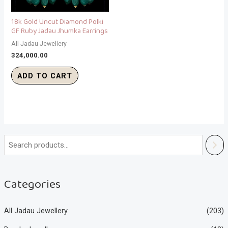
18k Gold Uncut Diamond Polki
GF Ruby Jadau Jhumka Earrings
All Jadau Jewellery
324,000.00
ADD TO CART
Categories
All Jadau Jewellery
(203)