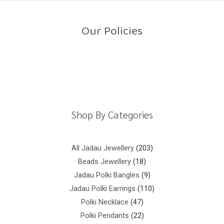
o
u
t
o
Our Policies
f
5
Return Policy
Shipping Policy
Privacy Policy
Terms And Conditions
Shop By Categories
All Jadau Jewellery
203
Beads Jewellery
18
Jadau Polki Bangles
9
Jadau Polki Earrings
110
Polki Necklace
47
Polki Pendants
22