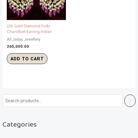
22k Gold Diamond Polki
Chandbali Earring Indian
All Jadau Jewellery
265,000.00
ADD TO CART
Categories