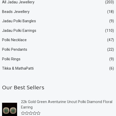
All Jadau Jewellery
(203)
Beads Jewellery
(18)
Jadau Polki Bangles
(9)
Jadau Polki Earrings
(110)
Polki Necklace
(47)
Polki Pendants
(22)
Polki Rings
(9)
Tikka & MathaPatti
(6)
Our Best Sellers
22k Gold Green Aventurine Uncut Polki Diamond Floral
Earring