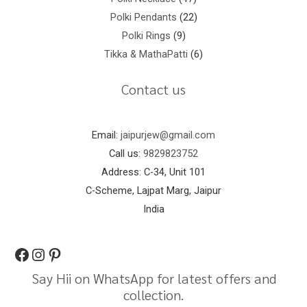
Polki Pendants
22
Polki Rings
9
Tikka & MathaPatti
6
Contact us
Email:
jaipurjew@gmail.com
Call us:
9829823752
Address: C-34, Unit 101
C-Scheme, Lajpat Marg, Jaipur
India
Say Hii on WhatsApp for latest offers and
collection.