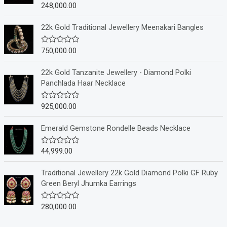
248,000.00
R
a
t
e
22k Gold Traditional Jewellery Meenakari Bangles
d
0
o
750,000.00
R
u
a
t
t
o
e
22k Gold Tanzanite Jewellery - Diamond Polki
f
d
Panchlada Haar Necklace
5
0
o
u
925,000.00
R
t
a
o
t
f
e
Emerald Gemstone Rondelle Beads Necklace
5
d
0
o
44,999.00
R
u
a
t
t
o
e
Traditional Jewellery 22k Gold Diamond Polki GF Ruby
f
d
Green Beryl Jhumka Earrings
5
0
o
u
280,000.00
R
t
a
o
t
f