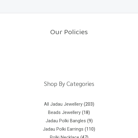
e
5
d
0
o
u
t
o
Our Policies
f
5
Return Policy
Shipping Policy
Privacy Policy
Terms And Conditions
Shop By Categories
All Jadau Jewellery
203
Beads Jewellery
18
Jadau Polki Bangles
9
Jadau Polki Earrings
110
Polki Necklace
47