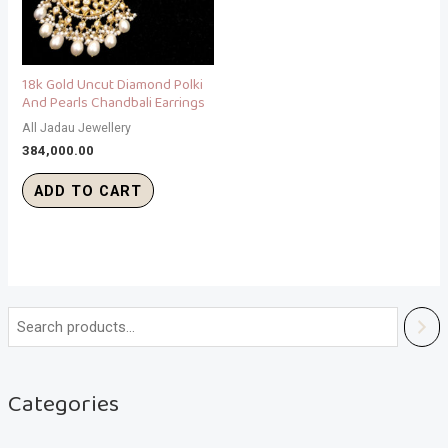
18k Gold Uncut Diamond Polki
And Pearls Chandbali Earrings
All Jadau Jewellery
384,000.00
ADD TO CART
Categories