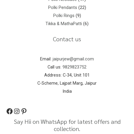
Polki Pendants
22
Polki Rings
9
Tikka & MathaPatti
6
Contact us
Email:
jaipurjew@gmail.com
Call us:
9829823752
Address: C-34, Unit 101
C-Scheme, Lajpat Marg, Jaipur
India
Say Hii on WhatsApp for latest offers and
collection.