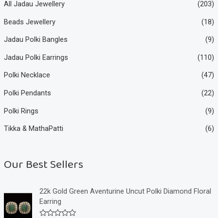
All Jadau Jewellery
(203)
Beads Jewellery
(18)
Jadau Polki Bangles
(9)
Jadau Polki Earrings
(110)
Polki Necklace
(47)
Polki Pendants
(22)
Polki Rings
(9)
Tikka & MathaPatti
(6)
Our Best Sellers
22k Gold Green Aventurine Uncut Polki Diamond Floral
Earring