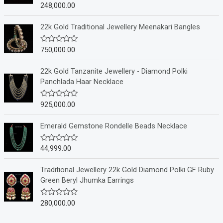
248,000.00
R
a
t
e
22k Gold Traditional Jewellery Meenakari Bangles
d
0
o
750,000.00
R
u
a
t
t
o
e
22k Gold Tanzanite Jewellery - Diamond Polki
f
d
Panchlada Haar Necklace
5
0
o
u
925,000.00
R
t
a
o
t
f
e
Emerald Gemstone Rondelle Beads Necklace
5
d
0
o
44,999.00
R
u
a
t
t
o
e
Traditional Jewellery 22k Gold Diamond Polki GF Ruby
f
d
Green Beryl Jhumka Earrings
5
0
o
u
280,000.00
R
t
a
o
t
f