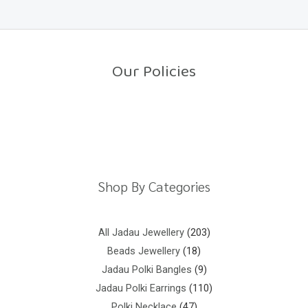
e
5
d
0
o
u
t
o
Our Policies
f
5
Return Policy
Shipping Policy
Privacy Policy
Terms And Conditions
Shop By Categories
All Jadau Jewellery
203
Beads Jewellery
18
Jadau Polki Bangles
9
Jadau Polki Earrings
110
Polki Necklace
47