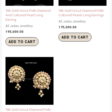
18k Gold Uncut Polki Diamond
18k Gold Uncut Diamond Polki
And Cultured Pearl Long
Cultured Pearls Long Earrings
Earring
All Jadau Jewellery
All Jadau Jewellery
175,000.00
195,000.00
ADD TO CART
ADD TO CART
18k Gold Uncut Diamond Polki