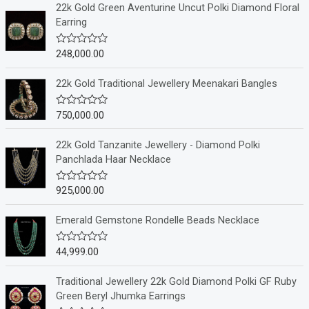
22k Gold Green Aventurine Uncut Polki Diamond Floral
Earring
248,000.00
R
a
t
e
22k Gold Traditional Jewellery Meenakari Bangles
d
0
o
750,000.00
R
u
a
t
t
o
e
22k Gold Tanzanite Jewellery - Diamond Polki
f
d
Panchlada Haar Necklace
5
0
o
u
925,000.00
R
t
a
o
t
f
e
Emerald Gemstone Rondelle Beads Necklace
5
d
0
o
44,999.00
R
u
a
t
t
o
e
Traditional Jewellery 22k Gold Diamond Polki GF Ruby
f
d
Green Beryl Jhumka Earrings
5
0
o