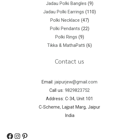
Jadau Polki Bangles
9
Jadau Polki Earrings
110
Polki Necklace
47
Polki Pendants
22
Polki Rings
9
Tikka & MathaPatti
6
Contact us
Email:
jaipurjew@gmail.com
Call us:
9829823752
Address: C-34, Unit 101
C-Scheme, Lajpat Marg, Jaipur
India