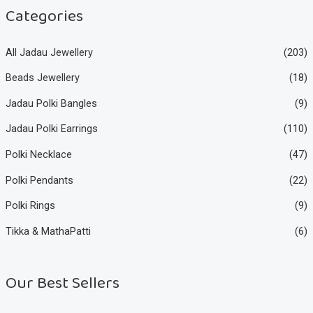
e
e
Categories
All Jadau Jewellery
(203)
Beads Jewellery
(18)
Jadau Polki Bangles
(9)
Jadau Polki Earrings
(110)
Polki Necklace
(47)
Polki Pendants
(22)
Polki Rings
(9)
Tikka & MathaPatti
(6)
Our Best Sellers