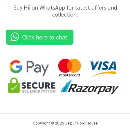
Say Hii on WhatsApp for latest offers and
collection.
Click here to chat.
Copyright © 2026 Jaipur Polki House