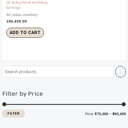
GF Ruby Floral Wedding
Earrings
All Jadau Jewellery
265,400.00
ADD TO CART
i
a
n
x
Filter by Price
p
p
r
r
i
i
FILTER
Price:
₹175,000
—
₹265,400
c
c