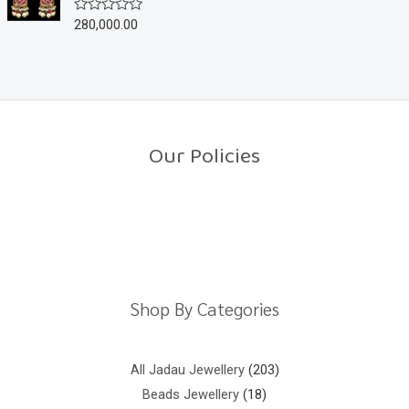
u
280,000.00
R
t
a
o
t
f
e
5
d
0
o
u
t
o
Our Policies
f
5
Return Policy
Shipping Policy
Privacy Policy
Terms And Conditions
Shop By Categories
All Jadau Jewellery
203
Beads Jewellery
18