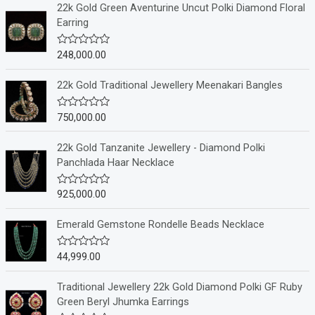
22k Gold Green Aventurine Uncut Polki Diamond Floral
Earring
248,000.00
R
a
t
e
22k Gold Traditional Jewellery Meenakari Bangles
d
0
o
750,000.00
R
u
a
t
t
o
e
22k Gold Tanzanite Jewellery - Diamond Polki
f
d
Panchlada Haar Necklace
5
0
o
u
925,000.00
R
t
a
o
t
f
e
Emerald Gemstone Rondelle Beads Necklace
5
d
0
o
44,999.00
R
u
a
t
t
o
e
Traditional Jewellery 22k Gold Diamond Polki GF Ruby
f
d
Green Beryl Jhumka Earrings
5
0
o