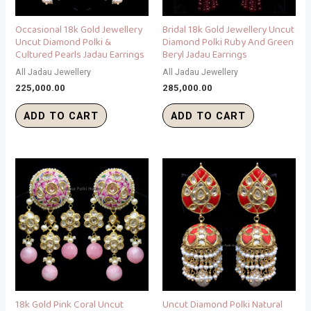
Occasional 18k Gold Jewellery
Bridal 18k Gold Jewellery Uncut
Uncut Diamond Polki &
Diamond Polki Ruby And Green
Cultured Pearls Jadau Earrings
Beryl Jadau Earrings
All Jadau Jewellery
All Jadau Jewellery
225,000.00
285,000.00
ADD TO CART
ADD TO CART
18k Gold Pink Coral Uncut
Uncut Diamond Polki Natural