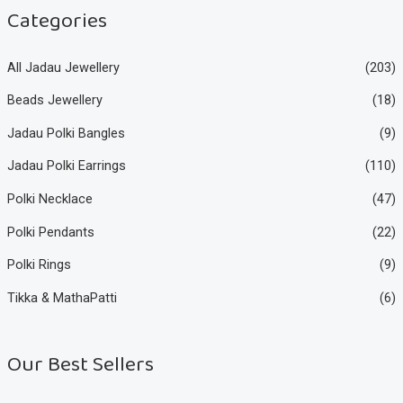
e
e
Categories
All Jadau Jewellery
(203)
Beads Jewellery
(18)
Jadau Polki Bangles
(9)
Jadau Polki Earrings
(110)
Polki Necklace
(47)
Polki Pendants
(22)
Polki Rings
(9)
Tikka & MathaPatti
(6)
Our Best Sellers