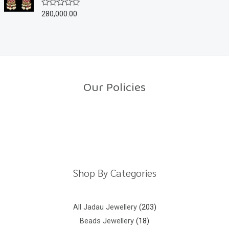
u
280,000.00
R
t
a
o
t
f
e
5
d
0
o
u
t
o
Our Policies
f
5
Return Policy
Shipping Policy
Privacy Policy
Terms And Conditions
Shop By Categories
All Jadau Jewellery
203
Beads Jewellery
18