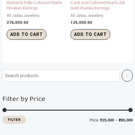
Diamond Polki Cultured Pearls
Coral And Cultured Pearls 22k
Minakari Earrings
Gold Jhumka Earrings
All Jadau Jewellery
All Jadau Jewellery
276,000.00
125,000.00
ADD TO CART
ADD TO CART
i
a
n
x
Filter by Price
p
p
r
r
i
i
FILTER
Price:
₹125,000
—
₹285,000
c
c