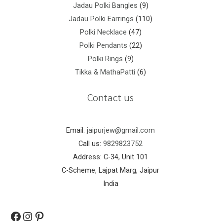
Jadau Polki Bangles
9
Jadau Polki Earrings
110
Polki Necklace
47
Polki Pendants
22
Polki Rings
9
Tikka & MathaPatti
6
Contact us
Email:
jaipurjew@gmail.com
Call us:
9829823752
Address: C-34, Unit 101
C-Scheme, Lajpat Marg, Jaipur
India