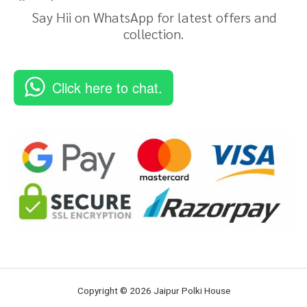
Say Hii on WhatsApp for latest offers and
collection.
Click here to chat.
Copyright © 2026 Jaipur Polki House