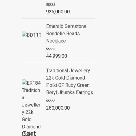
o
f
R
925,000.00
5
a
t
e
Emerald Gemstone
d
Rondelle Beads
0
o
Necklace
u
t
o
R
44,999.00
f
a
5
t
e
Traditional Jewellery
d
22k Gold Diamond
0
o
Polki GF Ruby Green
u
Beryl Jhumka Earrings
t
o
f
R
280,000.00
5
a
t
e
d
Cart
0