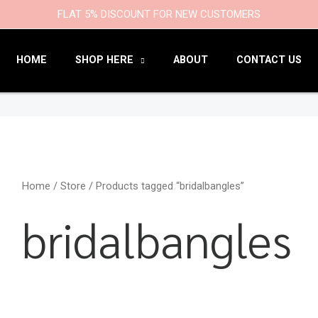
9
47
22
18
6
9
203
110
FLAT 5% DISCOUNT FOR NEW CUSTOMERS
products
products
products
products
products
products
products
products
HOME
SHOP HERE
ABOUT
CONTACT US
Home
/
Store
/ Products tagged “bridalbangles”
bridalbangles