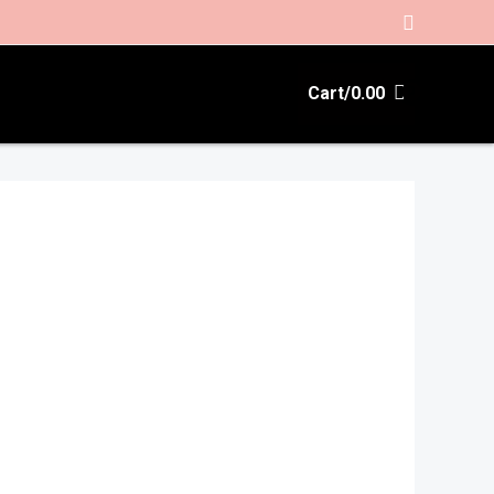
Search
Cart/
0.00