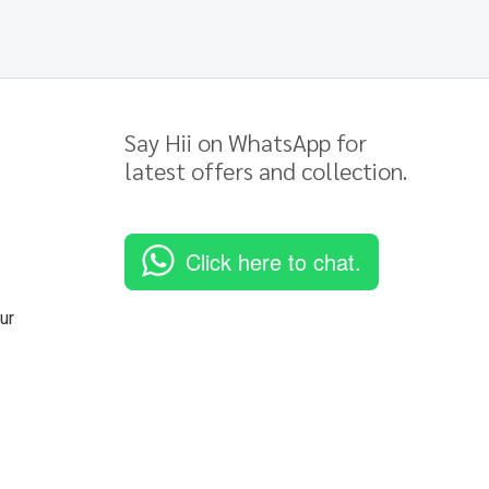
Say Hii on WhatsApp for
latest offers and collection.
Click here to chat.
ur