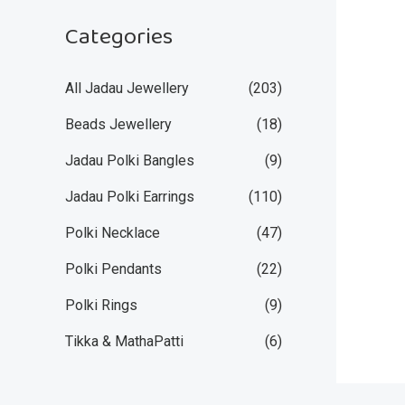
Categories
All Jadau Jewellery
(203)
Beads Jewellery
(18)
Jadau Polki Bangles
(9)
Jadau Polki Earrings
(110)
Polki Necklace
(47)
Polki Pendants
(22)
Polki Rings
(9)
Tikka & MathaPatti
(6)