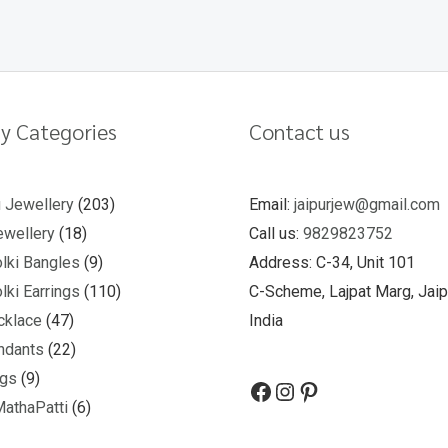
y Categories
Contact us
u Jewellery
203
Email:
jaipurjew@gmail.com
wellery
18
Call us:
9829823752
lki Bangles
9
Address: C-34, Unit 101
lki Earrings
110
C-Scheme, Lajpat Marg, Jaip
cklace
47
India
ndants
22
ngs
9
MathaPatti
6