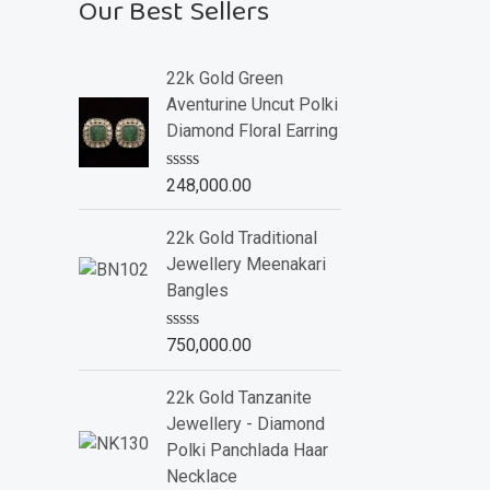
Our Best Sellers
22k Gold Green
Aventurine Uncut Polki
Diamond Floral Earring
R
248,000.00
a
t
e
22k Gold Traditional
d
Jewellery Meenakari
0
o
Bangles
u
t
o
R
750,000.00
f
a
5
t
e
22k Gold Tanzanite
d
Jewellery - Diamond
0
o
Polki Panchlada Haar
u
Necklace
t