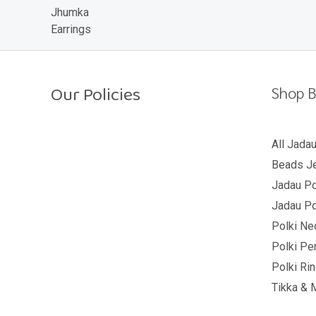
o
u
t
o
f
5
Our Policies
Shop B
Return Policy
All Jada
Beads Je
Shipping Policy
Jadau Po
Privacy Policy
Jadau Po
Terms And Conditions
Polki Ne
Polki Pe
Polki Ri
Tikka & 