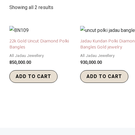
Showing all 2 results
22k Gold Uncut Diamond Polki
Jadau Kundan Polki Diamon
Bangles
Bangles Gold jewelry
All Jadau Jewellery
All Jadau Jewellery
850,000.00
930,000.00
ADD TO CART
ADD TO CART