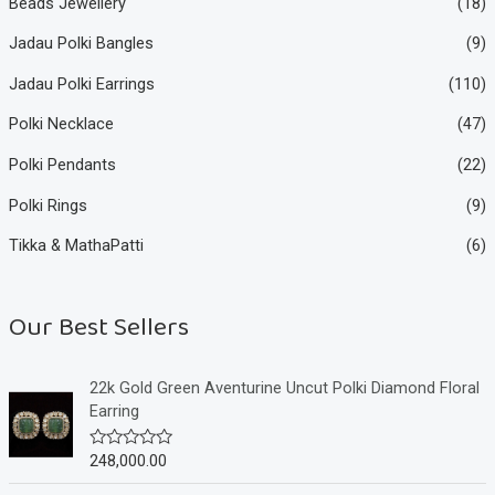
Beads Jewellery
(18)
Jadau Polki Bangles
(9)
Jadau Polki Earrings
(110)
Polki Necklace
(47)
Polki Pendants
(22)
Polki Rings
(9)
Tikka & MathaPatti
(6)
Our Best Sellers
22k Gold Green Aventurine Uncut Polki Diamond Floral
Earring
248,000.00
R
a
t