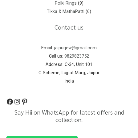
Polki Rings
9
Tikka & MathaPatti
6
Contact us
Email:
jaipurjew@gmail.com
Call us:
9829823752
Address: C-34, Unit 101
C-Scheme, Lajpat Marg, Jaipur
India
Say Hii on WhatsApp for latest offers and
collection.