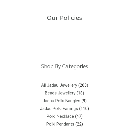
o
u
t
o
Our Policies
f
5
Return Policy
Shipping Policy
Privacy Policy
Terms And Conditions
Shop By Categories
All Jadau Jewellery
203
Beads Jewellery
18
Jadau Polki Bangles
9
Jadau Polki Earrings
110
Polki Necklace
47
Polki Pendants
22