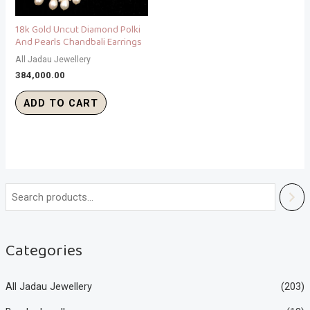
18k Gold Uncut Diamond Polki
And Pearls Chandbali Earrings
All Jadau Jewellery
384,000.00
ADD TO CART
Categories
All Jadau Jewellery
(203)