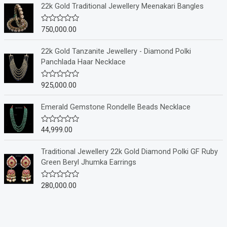
e
22k Gold Traditional Jewellery Meenakari Bangles
d
0
o
750,000.00
R
u
a
t
t
o
e
22k Gold Tanzanite Jewellery - Diamond Polki
f
d
Panchlada Haar Necklace
5
0
o
u
925,000.00
R
t
a
o
t
f
e
Emerald Gemstone Rondelle Beads Necklace
5
d
0
o
44,999.00
R
u
a
t
t
o
e
Traditional Jewellery 22k Gold Diamond Polki GF Ruby
f
d
Green Beryl Jhumka Earrings
5
0
o
u
280,000.00
R
t
a
o
t
f
e
5
d
0