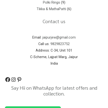
Polki Rings
9
Tikka & MathaPatti
6
Contact us
Email:
jaipurjew@gmail.com
Call us:
9829823752
Address: C-34, Unit 101
C-Scheme, Lajpat Marg, Jaipur
India
Say Hii on WhatsApp for latest offers and
collection.