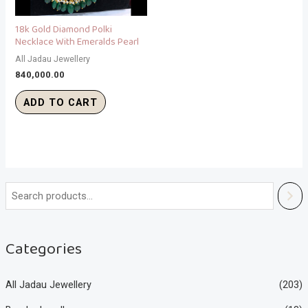
18k Gold Diamond Polki
Necklace With Emeralds Pearl
All Jadau Jewellery
840,000.00
ADD TO CART
Categories
All Jadau Jewellery
(203)