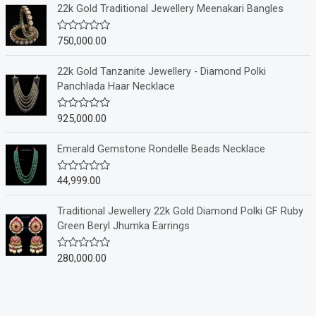
e
22k Gold Traditional Jewellery Meenakari Bangles
d
0
o
750,000.00
R
u
a
t
t
o
e
22k Gold Tanzanite Jewellery - Diamond Polki
f
d
Panchlada Haar Necklace
5
0
o
u
925,000.00
R
t
a
o
t
f
e
Emerald Gemstone Rondelle Beads Necklace
5
d
0
o
44,999.00
R
u
a
t
t
o
e
Traditional Jewellery 22k Gold Diamond Polki GF Ruby
f
d
Green Beryl Jhumka Earrings
5
0
o
u
280,000.00
R
t
a
o
t
f
e
5
d
0