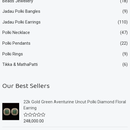
Beads Jewellery
(18)
Jadau Polki Bangles
(9)
Jadau Polki Earrings
(110)
Polki Necklace
(47)
Polki Pendants
(22)
Polki Rings
(9)
Tikka & MathaPatti
(6)
Our Best Sellers
22k Gold Green Aventurine Uncut Polki Diamond Floral
Earring
248,000.00
R
a
t