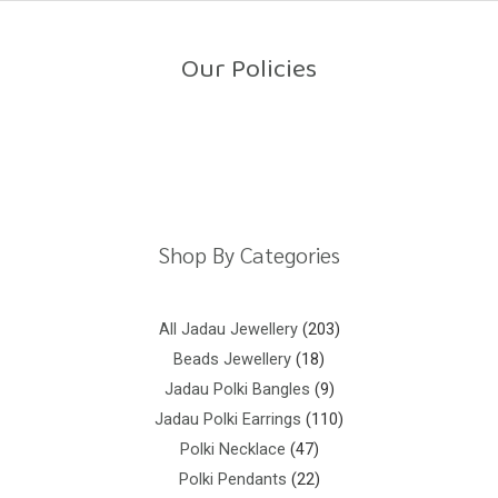
o
u
t
o
Our Policies
f
5
Return Policy
Shipping Policy
Privacy Policy
Terms And Conditions
Shop By Categories
All Jadau Jewellery
203
Beads Jewellery
18
Jadau Polki Bangles
9
Jadau Polki Earrings
110
Polki Necklace
47
Polki Pendants
22