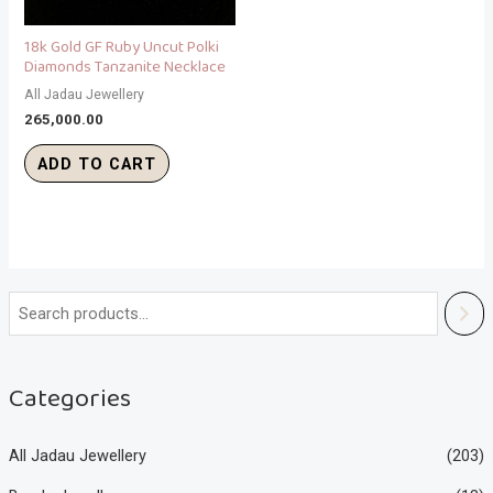
18k Gold GF Ruby Uncut Polki
Diamonds Tanzanite Necklace
All Jadau Jewellery
265,000.00
ADD TO CART
Categories
All Jadau Jewellery
(203)