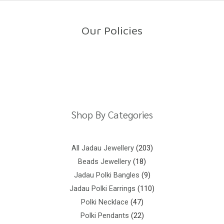
o
u
t
o
Our Policies
f
5
Return Policy
Shipping Policy
Privacy Policy
Terms And Conditions
Shop By Categories
All Jadau Jewellery
203
Beads Jewellery
18
Jadau Polki Bangles
9
Jadau Polki Earrings
110
Polki Necklace
47
Polki Pendants
22