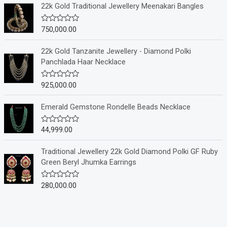
e
22k Gold Traditional Jewellery Meenakari Bangles
d
0
o
750,000.00
R
u
a
t
t
o
e
22k Gold Tanzanite Jewellery - Diamond Polki
f
d
Panchlada Haar Necklace
5
0
o
u
925,000.00
R
t
a
o
t
f
e
Emerald Gemstone Rondelle Beads Necklace
5
d
0
o
44,999.00
R
u
a
t
t
o
e
Traditional Jewellery 22k Gold Diamond Polki GF Ruby
f
d
Green Beryl Jhumka Earrings
5
0
o
u
280,000.00
R
t
a
o
t
f
e
5
d
0