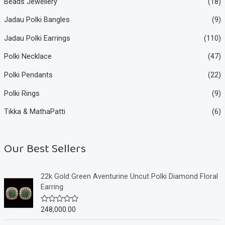
Beads Jewellery
(18)
Jadau Polki Bangles
(9)
Jadau Polki Earrings
(110)
Polki Necklace
(47)
Polki Pendants
(22)
Polki Rings
(9)
Tikka & MathaPatti
(6)
Our Best Sellers
22k Gold Green Aventurine Uncut Polki Diamond Floral
Earring
248,000.00
R
a
t