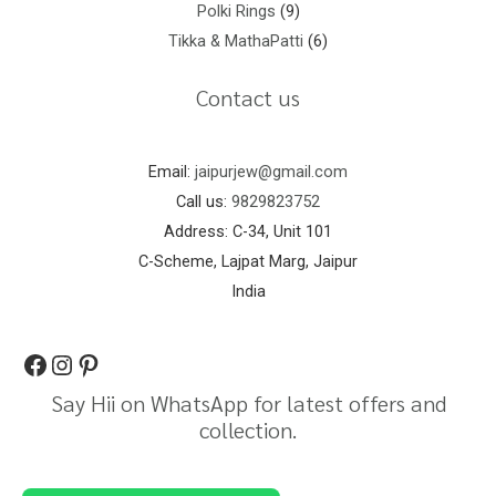
Polki Rings
9
Tikka & MathaPatti
6
Contact us
Email:
jaipurjew@gmail.com
Call us:
9829823752
Address: C-34, Unit 101
C-Scheme, Lajpat Marg, Jaipur
India
Say Hii on WhatsApp for latest offers and
collection.