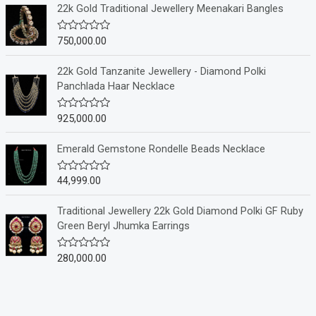
e
22k Gold Traditional Jewellery Meenakari Bangles
d
0
o
750,000.00
R
u
a
t
t
o
e
22k Gold Tanzanite Jewellery - Diamond Polki
f
d
Panchlada Haar Necklace
5
0
o
u
925,000.00
R
t
a
o
t
f
e
Emerald Gemstone Rondelle Beads Necklace
5
d
0
o
44,999.00
R
u
a
t
t
o
e
Traditional Jewellery 22k Gold Diamond Polki GF Ruby
f
d
Green Beryl Jhumka Earrings
5
0
o
u
280,000.00
R
t
a
o
t
f
e
5
d
0