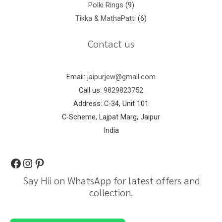
Polki Rings
9
Tikka & MathaPatti
6
Contact us
Email:
jaipurjew@gmail.com
Call us:
9829823752
Address: C-34, Unit 101
C-Scheme, Lajpat Marg, Jaipur
India
Say Hii on WhatsApp for latest offers and
collection.