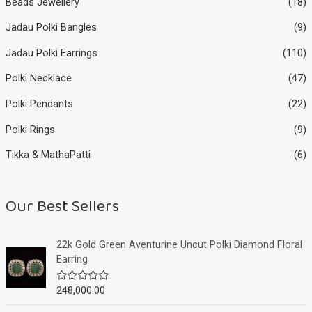
Beads Jewellery
(18)
Jadau Polki Bangles
(9)
Jadau Polki Earrings
(110)
Polki Necklace
(47)
Polki Pendants
(22)
Polki Rings
(9)
Tikka & MathaPatti
(6)
Our Best Sellers
22k Gold Green Aventurine Uncut Polki Diamond Floral
Earring
248,000.00
R
a
t