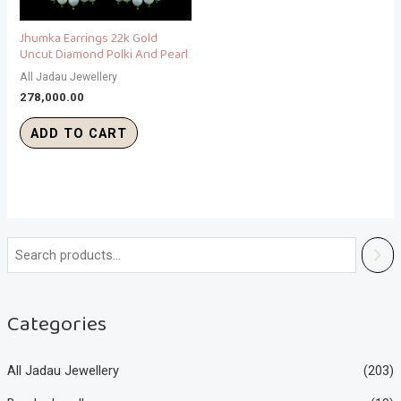
Jhumka Earrings 22k Gold
Uncut Diamond Polki And Pearl
All Jadau Jewellery
278,000.00
ADD TO CART
Categories
All Jadau Jewellery
(203)