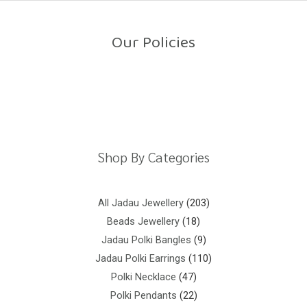
o
u
t
o
Our Policies
f
5
Return Policy
Shipping Policy
Privacy Policy
Terms And Conditions
Shop By Categories
All Jadau Jewellery
203
Beads Jewellery
18
Jadau Polki Bangles
9
Jadau Polki Earrings
110
Polki Necklace
47
Polki Pendants
22